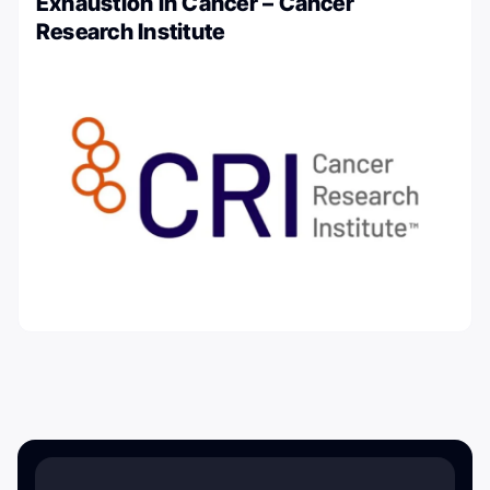
Exhaustion in Cancer – Cancer
Research Institute