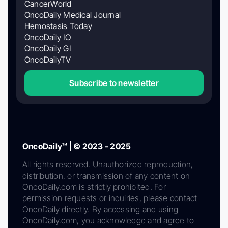
CancerWorld
OncoDaily Medical Journal
Hemostasis Today
OncoDaily IO
OncoDaily GI
OncoDailyTV
Subscribe to newsletter
OncoDaily™ | © 2023 - 2025
All rights reserved. Unauthorized reproduction,
distribution, or transmission of any content on
OncoDaily.com is strictly prohibited. For
permission requests or inquiries, please contact
OncoDaily directly. By accessing and using
OncoDaily.com, you acknowledge and agree to