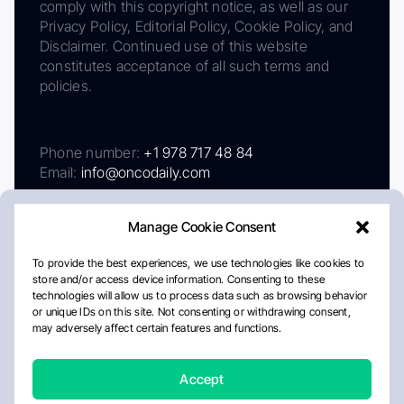
comply with this copyright notice, as well as our
Privacy Policy, Editorial Policy, Cookie Policy, and
Disclaimer. Continued use of this website
constitutes acceptance of all such terms and
policies.
Phone number:
+1 978 717 48 84
Email:
info@oncodaily.com
Manage Cookie Consent
To provide the best experiences, we use technologies like cookies to
store and/or access device information. Consenting to these
technologies will allow us to process data such as browsing behavior
or unique IDs on this site. Not consenting or withdrawing consent,
may adversely affect certain features and functions.
About
Privacy Policy
Editorial Policy
Cookie Policy
Disclaimer
Accept
Crafted by Matemat