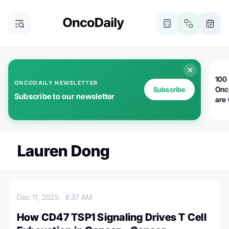
100 
ONCODAILY NEWSLETTER
Onc
Subscribe
Subscribe to our newsletter
are
Lauren Dong
Dec 11, 2025
6:37 AM
How CD47 TSP1 Signaling Drives T Cell