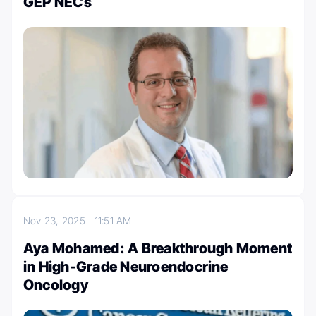
GEP NECs
Nov 23, 2025
11:51 AM
Aya Mohamed: A Breakthrough Moment
in High-Grade Neuroendocrine
Oncology