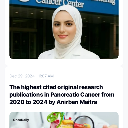
Dec 29, 2024
11:07 AM
The highest cited original research
publications in Pancreatic Cancer from
2020 to 2024 by Anirban Maitra