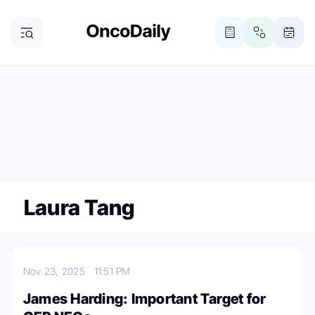
ONCODAILY NEWSLETTER
Subscribe
Subscribe to our newsletter
Laura Tang
Nov 23, 2025
11:51 PM
James Harding: Important Target for