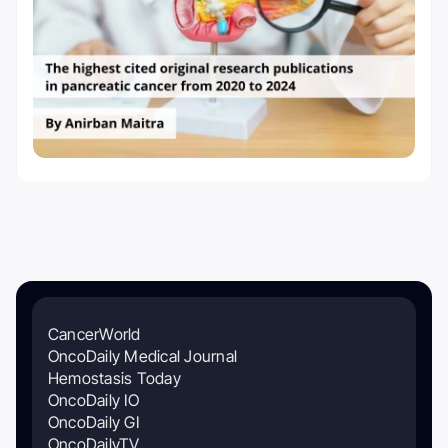
CancerWorld
OncoDaily Medical Journal
Hemostasis Today
OncoDaily IO
OncoDaily GI
OncoDailyTV