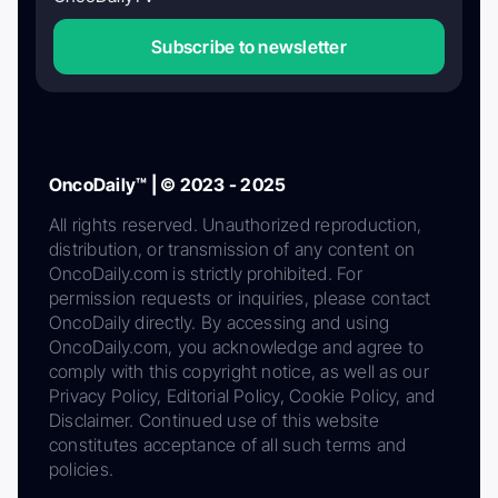
Subscribe to newsletter
OncoDaily™ | © 2023 - 2025
All rights reserved. Unauthorized reproduction,
distribution, or transmission of any content on
OncoDaily.com is strictly prohibited. For
permission requests or inquiries, please contact
OncoDaily directly. By accessing and using
OncoDaily.com, you acknowledge and agree to
comply with this copyright notice, as well as our
Privacy Policy, Editorial Policy, Cookie Policy, and
Disclaimer. Continued use of this website
constitutes acceptance of all such terms and
policies.