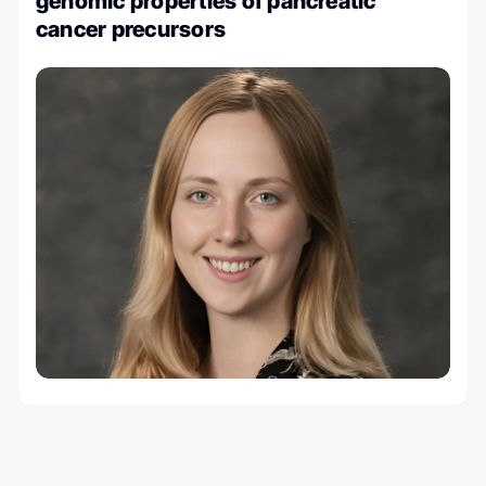
genomic properties of pancreatic
cancer precursors