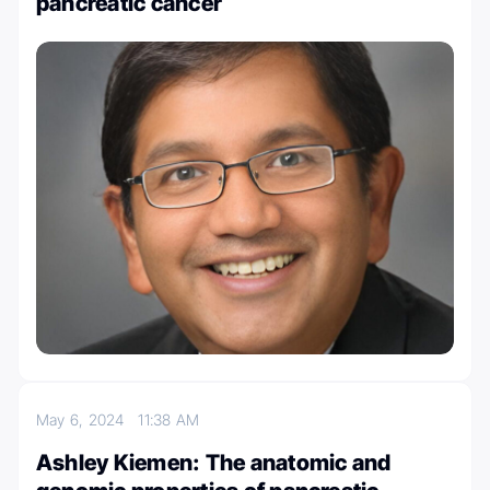
pancreatic cancer
May 6, 2024
11:38 AM
Ashley Kiemen: The anatomic and