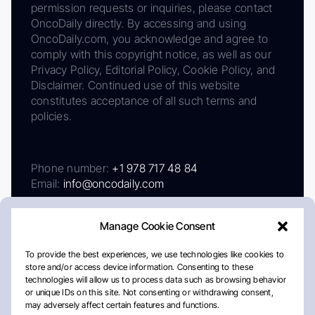
permission requests or inquiries, please contact
OncoDaily directly. By accessing and using
OncoDaily.com, you acknowledge and agree to
comply with this copyright notice, as well as our
Privacy Policy, Editorial Policy, Cookie Policy, and
Disclaimer. Continued use of this website
constitutes acceptance of all such terms and
policies.
Phone number:
+1 978 717 48 84
Email:
info@oncodaily.com
Manage Cookie Consent
To provide the best experiences, we use technologies like cookies to
store and/or access device information. Consenting to these
technologies will allow us to process data such as browsing behavior
or unique IDs on this site. Not consenting or withdrawing consent,
may adversely affect certain features and functions.