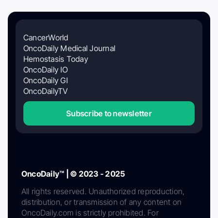
CancerWorld
OncoDaily Medical Journal
Hemostasis Today
OncoDaily IO
OncoDaily GI
OncoDailyTV
Subscribe to newsletter
OncoDaily™ | © 2023 - 2025
All rights reserved. Unauthorized reproduction,
distribution, or transmission of any content on
OncoDaily.com is strictly prohibited. For