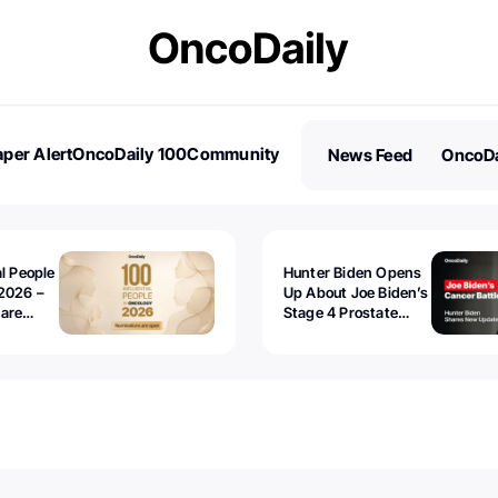
per Alert
OncoDaily 100
Community
News Feed
OncoDa
es
Stories
al People
Hunter Biden Opens
2026 –
Up About Joe Biden’s
 are
Stage 4 Prostate
Cancer: “It’s Really
Sad to Watch”