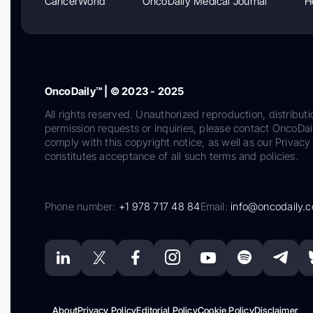
CancerWorld
OncoDaily Medical Journal
H
OncoDaily™ | © 2023 - 2025
All rights reserved. Unauthorized reproduction, distributi
permission requests or inquiries, please contact OncoDa
comply with this copyright notice, as well as our Privacy 
constitutes acceptance of all such terms and policies.
Phone number:
+1 978 717 48 84
Email:
info@oncodaily.
About
Privacy Policy
Editorial Policy
Cookie Policy
Disclaimer