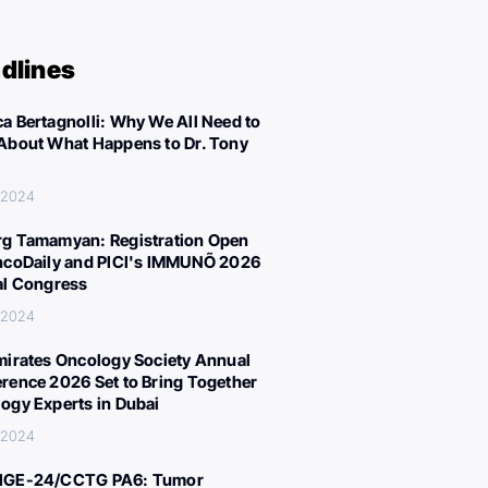
dlines
a Bertagnolli: Why We All Need to
About What Happens to Dr. Tony
, 2024
g Tamamyan: Registration Open
ncoDaily and PICI's IMMUNÕ 2026
al Congress
, 2024
mirates Oncology Society Annual
rence 2026 Set to Bring Together
ogy Experts in Dubai
, 2024
IGE-24/CCTG PA6: Tumor