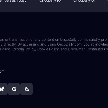
emostasis Today
OncoDaily IO
OncoDaily GI
on, or transmission of any content on OncoDaily.com is strictly proh
ily directly. By accessing and using OncoDaily.com, you acknowle
Policy, Editorial Policy, Cookie Policy, and Disclaimer. Continued us
com