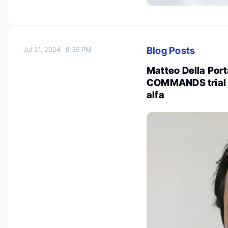
Blog Posts
Jul 21, 2024
8:39 PM
Matteo Della Porta
COMMANDS trial c
alfa