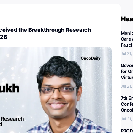
Hea
eived the Breakthrough Research
Monic
026
Care 
Fauci
Jul 21
Gevor
for O
Virtu
Jul 21
7th E
Confe
Oncol
Jul 21
PROD