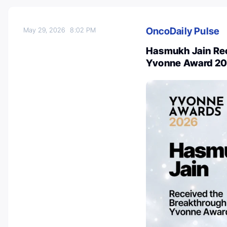
OncoDaily Pulse
May 29, 2026
8:02 PM
Hasmukh Jain Rec
Yvonne Award 2