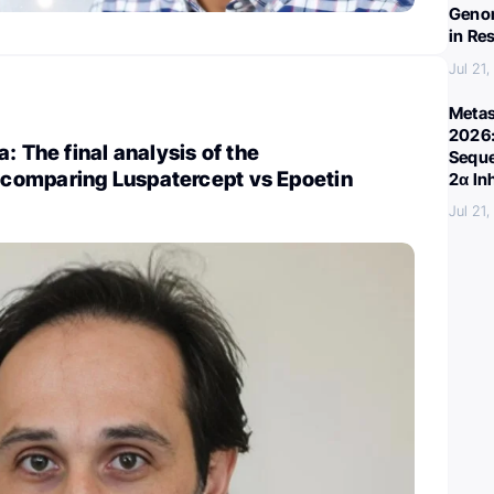
Genom
in Re
Jul 21
Metas
2026:
: The final analysis of the
Seque
omparing Luspatercept vs Epoetin
2α In
Jul 21