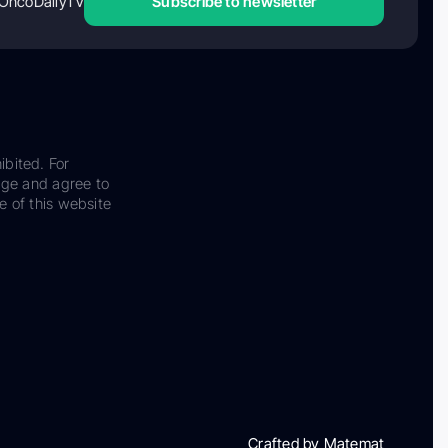
OncoDailyTV
Subscribe to newsletter
ibited. For
dge and agree to
e of this website
Crafted by Matemat