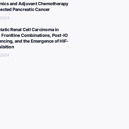
ics and Adjuvant Chemotherapy
sected Pancreatic Cancer
, 2024
tatic Renal Cell Carcinoma in
 Frontline Combinations, Post-IO
ncing, and the Emergence of HIF-
hibition
, 2024