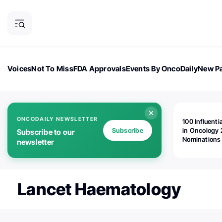
Voices
Not To Miss
FDA Approvals
Events By OncoDaily
New Pa
OncoDaily Magazine
Career Updates
Oncology Drugs
Dialogu
ONCODAILY NEWSLETTER
100 Influenti
Subscribe
in Oncology 
Subscribe to our
Nominations
newsletter
Open!
Lancet Haematology