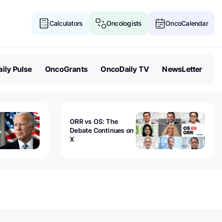
Calculators
Oncologists
OncoCalendar
ily Pulse
OncoGrants
OncoDaily TV
NewsLetter
ORR vs OS: The
Debate Continues on
X