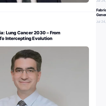
Jul 24
Fabri
Gener
Jul 24
ia: Lung Cancer 2030 – From
To Intercepting Evolution