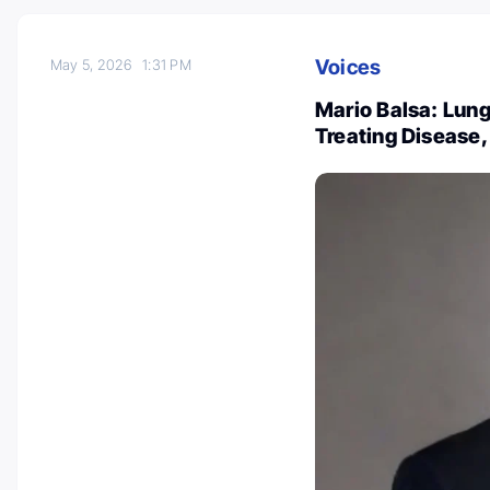
Voices
May 5, 2026
1:31 PM
Mario Balsa: Lung
Treating Disease, 