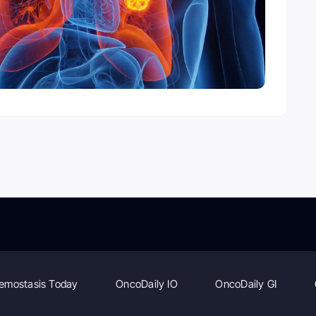
emostasis Today
OncoDaily IO
OncoDaily GI