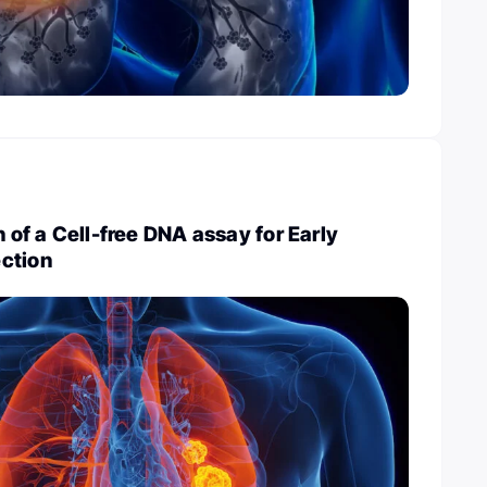
n of a Cell-free DNA assay for Early
ction