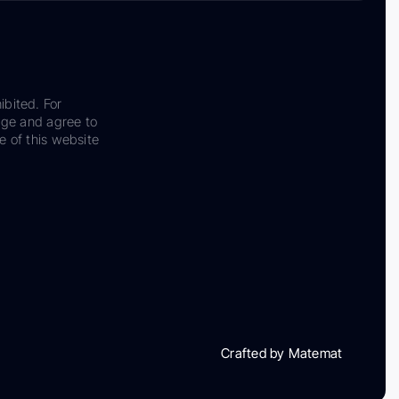
ibited. For
dge and agree to
e of this website
Crafted by Matemat