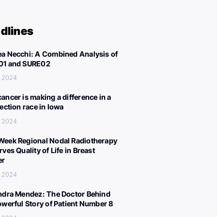
dlines
a Necchi: A Combined Analysis of
01 and SURE02
, 2024
ancer is making a difference in a
lection race in Iowa
, 2024
eek Regional Nodal Radiotherapy
ves Quality of Life in Breast
er
, 2024
ndra Mendez: The Doctor Behind
owerful Story of Patient Number 8