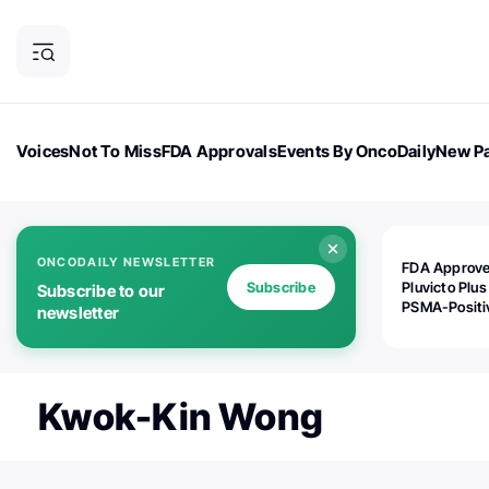
Voices
Not To Miss
FDA Approvals
Events By OncoDaily
New Pa
OncoDaily Magazine
Career Updates
Oncology Drugs
Dialogu
ONCODAILY NEWSLETTER
FDA Approv
Subscribe
Pluvicto Plus
Subscribe to our
PSMA-Positi
newsletter
mAPMN/S Pr
Cancer
Kwok-Kin Wong