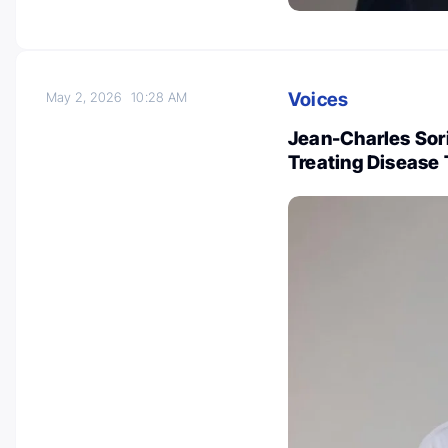
Voices
May 2, 2026
10:28 AM
Jean-Charles Sor
Treating Disease 