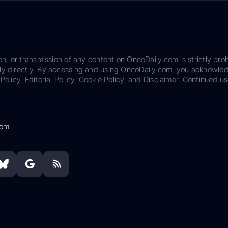
on, or transmission of any content on OncoDaily.com is strictly proh
ily directly. By accessing and using OncoDaily.com, you acknowle
Policy, Editorial Policy, Cookie Policy, and Disclaimer. Continued us
com