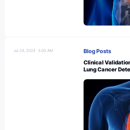
Blog Posts
Jul 24, 2024
5:00 AM
Clinical Validatio
Lung Cancer Dete