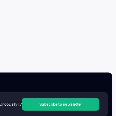
OncoDailyTV
Subscribe to newsletter