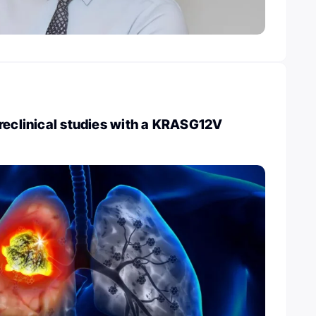
reclinical studies with a KRASG12V