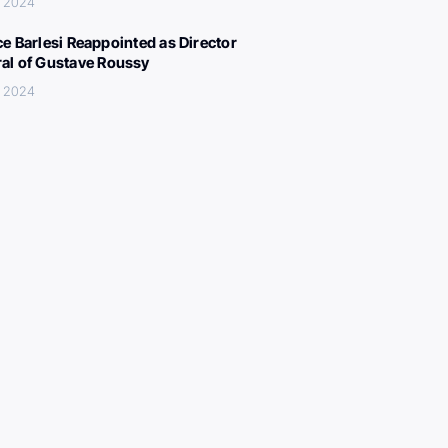
, 2024
ce Barlesi Reappointed as Director
al of Gustave Roussy
, 2024