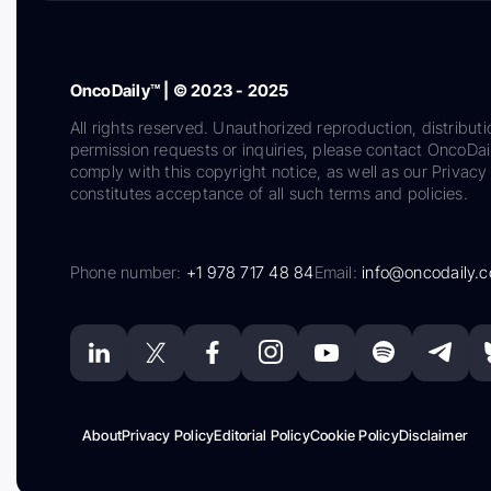
OncoDaily™ | © 2023 - 2025
All rights reserved. Unauthorized reproduction, distributi
permission requests or inquiries, please contact OncoDa
comply with this copyright notice, as well as our Privacy 
constitutes acceptance of all such terms and policies.
Phone number:
+1 978 717 48 84
Email:
info@oncodaily.
About
Privacy Policy
Editorial Policy
Cookie Policy
Disclaimer