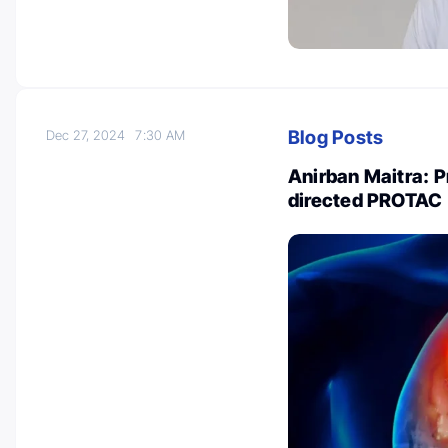
Blog Posts
Dec 27, 2024
7:30 AM
Anirban Maitra: P
directed PROTAC