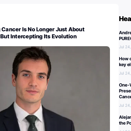
Hea
 Cancer Is No Longer Just About
Andre
But Intercepting Its Evolution
PURE
Jul 24
How c
key e
Jul 24
One-W
Preser
Canc
Jul 24
Aleja
the P