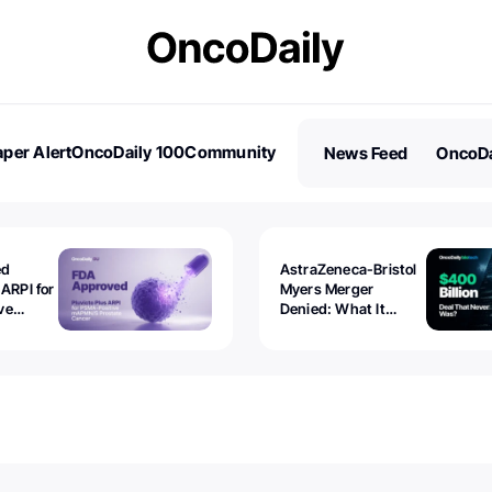
per Alert
OncoDaily 100
Community
News Feed
OncoDa
es
Stories
ed
AstraZeneca-Bristol
 ARPI for
Myers Merger
ve
Denied: What It
ostate
Exposed