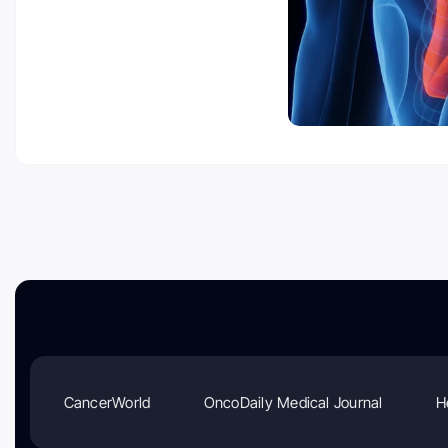
CancerWorld
OncoDaily Medical Journal
H