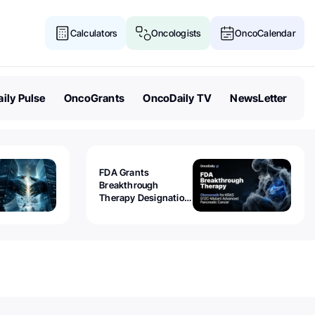
Calculators
Oncologists
OncoCalendar
ily Pulse
OncoGrants
OncoDaily TV
NewsLetter
FDA Grants
Breakthrough
Therapy Designation
to Olomorasib for
KRAS G12C-Mutant
Advanced Pancreatic
Cancer