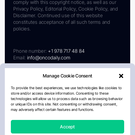
comply with this copyright notice, as well as our
Privacy Policy, Editorial Policy, Cookie Policy, and
Disclaimer. Continued use of this website
constitutes acceptance of all such terms and
policies.
Phone number:
+1 978 717 48 84
Email:
info@oncodaily.com
Manage Cookie Consent
To provide the best experiences, we use technologies like cookies to
store and/or access device information. Consenting to these
technologies will allow us to process data such as browsing behavior
or unique IDs on this site. Not consenting or withdrawing consent,
may adversely affect certain features and functions.
About
Privacy Policy
Editorial Policy
Cookie Policy
Disclaimer
Accept
Crafted by Matemat