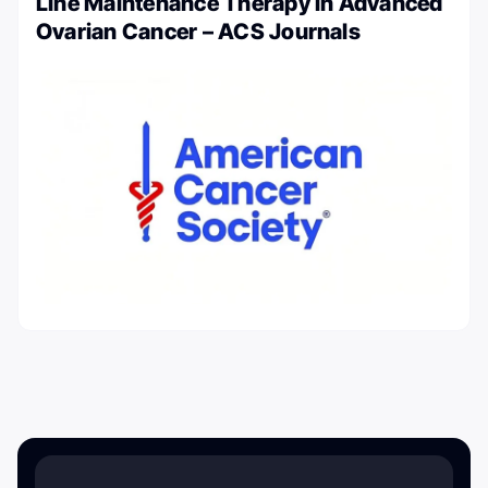
Line Maintenance Therapy in Advanced
Ovarian Cancer – ACS Journals