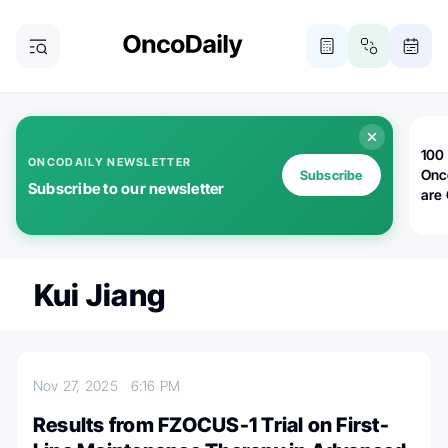
100 
ONCODAILY NEWSLETTER
Onc
Subscribe
Subscribe to our newsletter
are
Kui Jiang
Nov 27, 2025
6:16 PM
Results from FZOCUS-1 Trial on First-