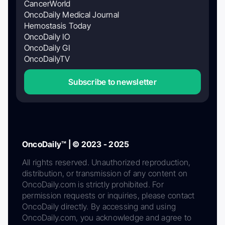
CancerWorld
OncoDaily Medical Journal
Hemostasis Today
OncoDaily IO
OncoDaily GI
OncoDailyTV
Subscribe to newsletter
OncoDaily™ | © 2023 - 2025
All rights reserved. Unauthorized reproduction,
distribution, or transmission of any content on
OncoDaily.com is strictly prohibited. For
permission requests or inquiries, please contact
OncoDaily directly. By accessing and using
OncoDaily.com, you acknowledge and agree to