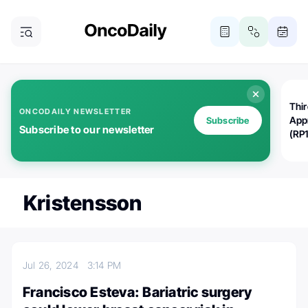
Thi
ONCODAILY NEWSLETTER
App
Subscribe
Subscribe to our newsletter
(RP
Kristensson
Jul 26, 2024
3:14 PM
Francisco Esteva: Bariatric surgery