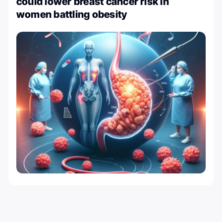
could lower breast cancer risk in
women battling obesity