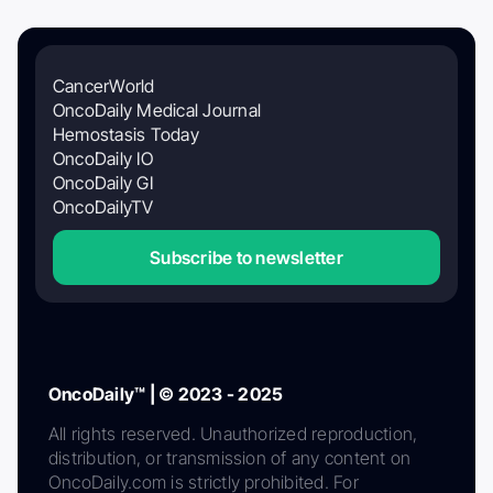
CancerWorld
OncoDaily Medical Journal
Hemostasis Today
OncoDaily IO
OncoDaily GI
OncoDailyTV
Subscribe to newsletter
OncoDaily™ | © 2023 - 2025
All rights reserved. Unauthorized reproduction,
distribution, or transmission of any content on
OncoDaily.com is strictly prohibited. For