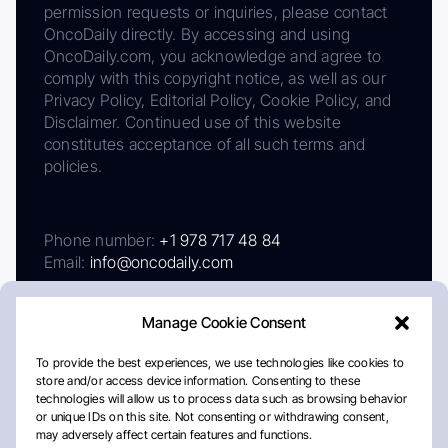
permission requests or inquiries, please contact
OncoDaily directly. By accessing and using
OncoDaily.com, you acknowledge and agree to
comply with this copyright notice, as well as our
Privacy Policy, Editorial Policy, Cookie Policy, and
Disclaimer. Continued use of this website
constitutes acceptance of all such terms and
policies.
Phone number:
+1 978 717 48 84
Email:
info@oncodaily.com
Manage Cookie Consent
To provide the best experiences, we use technologies like cookies to
store and/or access device information. Consenting to these
technologies will allow us to process data such as browsing behavior
or unique IDs on this site. Not consenting or withdrawing consent,
may adversely affect certain features and functions.