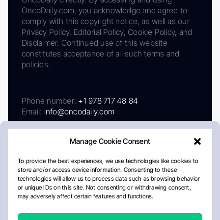
OncoDaily.com, you acknowledge and agree to
comply with this copyright notice, as well as our
Privacy Policy, Editorial Policy, Cookie Policy, and
Disclaimer. Continued use of this website
constitutes acceptance of all such terms and
policies.
Phone number:
+1 978 717 48 84
Email:
info@oncodaily.com
Manage Cookie Consent
To provide the best experiences, we use technologies like cookies to
store and/or access device information. Consenting to these
technologies will allow us to process data such as browsing behavior
or unique IDs on this site. Not consenting or withdrawing consent,
may adversely affect certain features and functions.
About
Privacy Policy
Editorial Policy
Cookie Policy