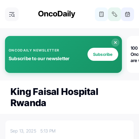
100 
ONCODAILY NEWSLETTER
Onc
Subscribe
Subscribe to our newsletter
are
King Faisal Hospital
Rwanda
Sep 13, 2025
5:13 PM