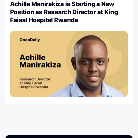
Achille Manirakiza is Starting a New
Position as Research Director at King
Faisal Hospital Rwanda