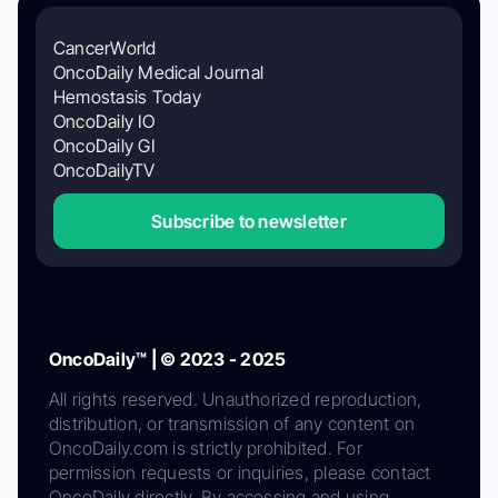
CancerWorld
OncoDaily Medical Journal
Hemostasis Today
OncoDaily IO
OncoDaily GI
OncoDailyTV
Subscribe to newsletter
OncoDaily™ | © 2023 - 2025
All rights reserved. Unauthorized reproduction,
distribution, or transmission of any content on
OncoDaily.com is strictly prohibited. For
permission requests or inquiries, please contact
OncoDaily directly. By accessing and using