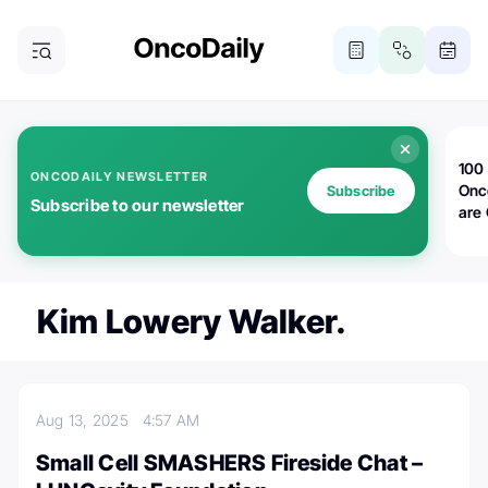
100 
ONCODAILY NEWSLETTER
Onc
Subscribe
Subscribe to our newsletter
are
Kim Lowery Walker.
Aug 13, 2025
4:57 AM
Small Cell SMASHERS Fireside Chat –