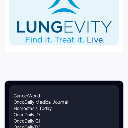
CancerWorld
OncoDaily Medical Journal
Hemostasis Today
OncoDaily IO
OncoDaily GI
OncoDailyTV