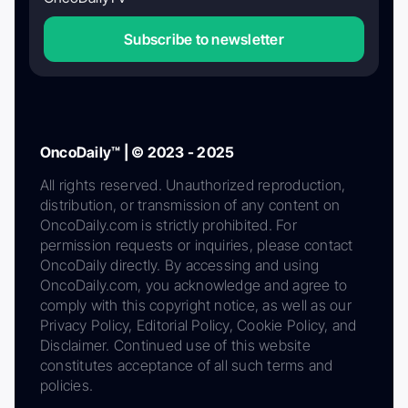
Subscribe to newsletter
OncoDaily™ | © 2023 - 2025
All rights reserved. Unauthorized reproduction,
distribution, or transmission of any content on
OncoDaily.com is strictly prohibited. For
permission requests or inquiries, please contact
OncoDaily directly. By accessing and using
OncoDaily.com, you acknowledge and agree to
comply with this copyright notice, as well as our
Privacy Policy, Editorial Policy, Cookie Policy, and
Disclaimer. Continued use of this website
constitutes acceptance of all such terms and
policies.