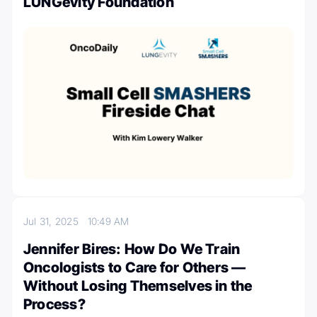
LUNGevity Foundation
Jul 31, 2025
10:49 AM
Jennifer Bires: How Do We Train
Oncologists to Care for Others —
Without Losing Themselves in the
Process?