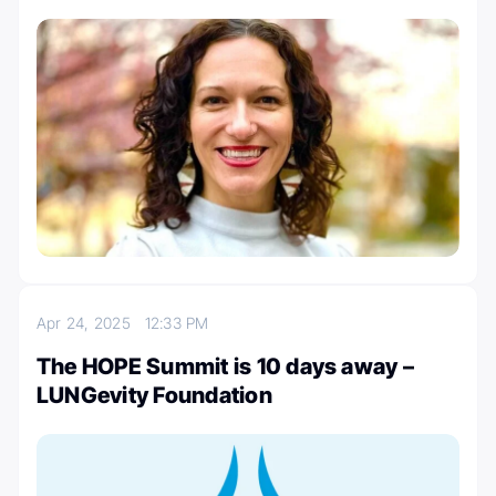
Apr 24, 2025
12:33 PM
The HOPE Summit is 10 days away –
LUNGevity Foundation