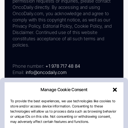
permission requests or inquiries, please contact
OncoDaily directly. By accessing and using
OncoDaily.com, you acknowledge and agree to
comply with this copyright notice, as well as our
Privacy Policy, Editorial Policy, Cookie Policy, and
Disclaimer. Continued use of this website
constitutes acceptance of all such terms and
policies.
Phone number:
+1 978 717 48 84
Email:
info@oncodaily.com
Manage Cookie Consent
To provide the best experiences, we use technologies like cookies to
store and/or access device information. Consenting to these
technologies will allow us to process data such as browsing behavior
or unique IDs on this site. Not consenting or withdrawing consent,
may adversely affect certain features and functions.