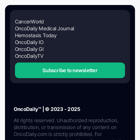
CancerWorld
OncoDaily Medical Journal
Hemostasis Today
OncoDaily IO
OncoDaily GI
OncoDailyTV
Subscribe to newsletter
OncoDaily™ | © 2023 - 2025
All rights reserved. Unauthorized reproduction,
distribution, or transmission of any content on
OncoDaily.com is strictly prohibited. For