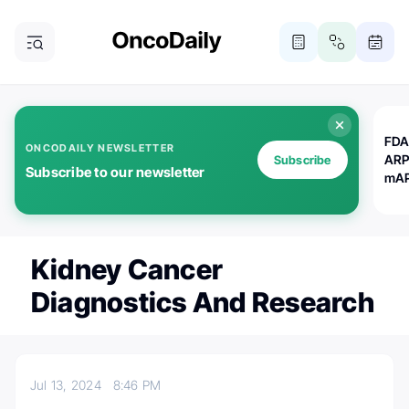
FDA
ONCODAILY NEWSLETTER
ARP
Subscribe
Subscribe to our newsletter
mAP
Kidney Cancer
Diagnostics And Research
Jul 13, 2024
8:46 PM