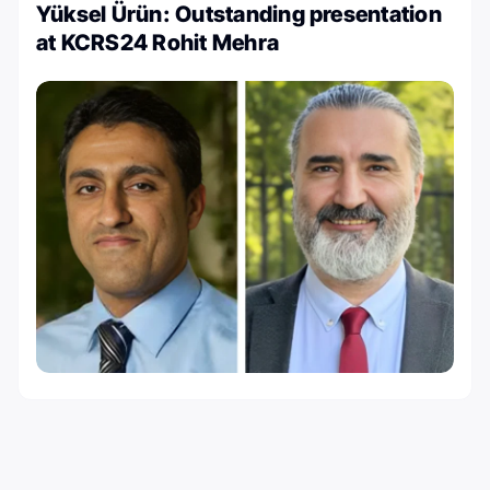
Yüksel Ürün: Outstanding presentation
at KCRS24 Rohit Mehra