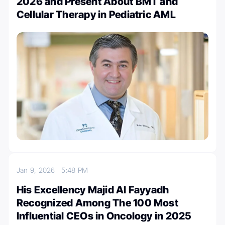
2026 and Present About BMT and
Cellular Therapy in Pediatric AML
Jan 9, 2026
5:48 PM
His Excellency Majid Al Fayyadh
Recognized Among The 100 Most
Influential CEOs in Oncology in 2025