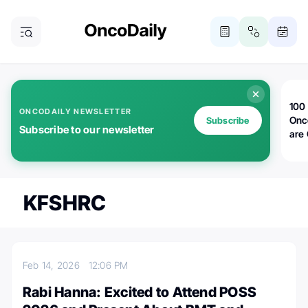
100 
ONCODAILY NEWSLETTER
Onc
Subscribe
Subscribe to our newsletter
are
KFSHRC
Feb 14, 2026
12:06 PM
Rabi Hanna: Excited to Attend POSS