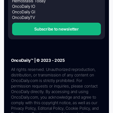
Hemostasis Today
OncoDaily IO
OncoDaily GI
OncoDailyTV
Subscribe to newsletter
OncoDaily™ | © 2023 - 2025
All rights reserved. Unauthorized reproduction,
distribution, or transmission of any content on
OncoDaily.com is strictly prohibited. For
permission requests or inquiries, please contact
OncoDaily directly. By accessing and using
OncoDaily.com, you acknowledge and agree to
comply with this copyright notice, as well as our
Privacy Policy, Editorial Policy, Cookie Policy, and