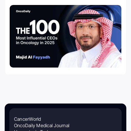
CancerWorld
OncoDaily Medical Journal