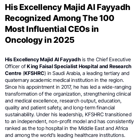
His Excellency Majid Al Fayyadh
Recognized Among The 100
Most Influential CEOs in
Oncology in 2025
His Excellency Majid Al Fayyadh
is the Chief Executive
Officer of
King Faisal Specialist Hospital and Research
Centre
(
KFSHRC
) in Saudi Arabia, a leading tertiary and
quaternary academic medical institution in the region.
Since his appointment in 2017, he has led a wide-ranging
transformation of the organization, strengthening clinical
and medical excellence, research output, education,
quality and patient safety, and long-term financial
sustainability. Under his leadership, KFSHRC transitioned
to an independent, non-profit model and has consistently
ranked as the top hospital in the Middle East and Africa
and among the world’s leading healthcare institutions.