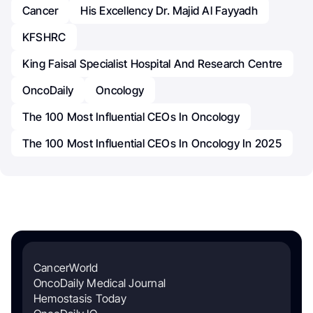
Cancer
His Excellency Dr. Majid Al Fayyadh
KFSHRC
King Faisal Specialist Hospital And Research Centre
OncoDaily
Oncology
The 100 Most Influential CEOs In Oncology
The 100 Most Influential CEOs In Oncology In 2025
CancerWorld
OncoDaily Medical Journal
Hemostasis Today