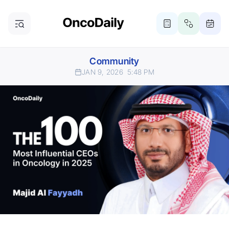
Community
JAN 9, 2026
5:48 PM