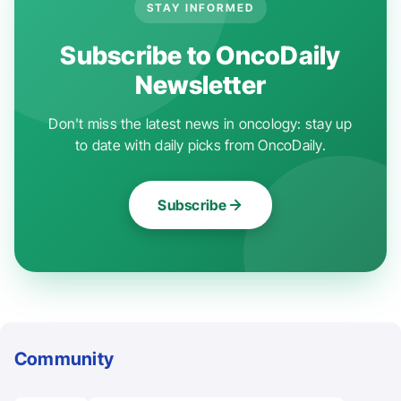
STAY INFORMED
Subscribe to OncoDaily
Newsletter
Don't miss the latest news in oncology: stay up
to date with daily picks from OncoDaily.
Subscribe
Community