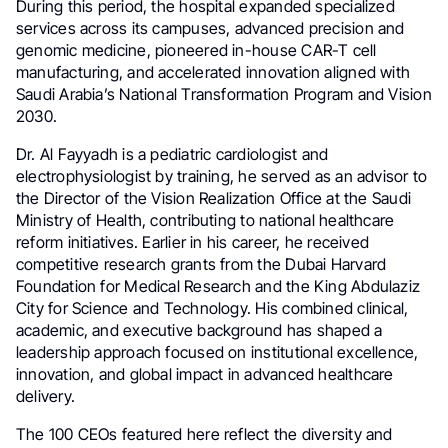
During this period, the hospital expanded specialized
services across its campuses, advanced precision and
genomic medicine, pioneered in-house CAR-T cell
manufacturing, and accelerated innovation aligned with
Saudi Arabia’s National Transformation Program and Vision
2030.
Dr. Al Fayyadh is a pediatric cardiologist and
electrophysiologist by training, he served as an advisor to
the Director of the Vision Realization Office at the Saudi
Ministry of Health, contributing to national healthcare
reform initiatives. Earlier in his career, he received
competitive research grants from the Dubai Harvard
Foundation for Medical Research and the King Abdulaziz
City for Science and Technology. His combined clinical,
academic, and executive background has shaped a
leadership approach focused on institutional excellence,
innovation, and global impact in advanced healthcare
delivery.
The 100 CEOs featured here reflect the diversity and