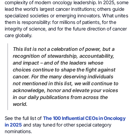
complexity of modern oncology leadership. In 2025, some
lead the world’s largest cancer institutions; others guide
specialized societies or emerging innovators. What unites
them is responsibility: for millions of patients, for the
integrity of science, and for the future direction of cancer
care globally.
This list is not a celebration of power, but a
recognition of stewardship, accountability,
and impact – and of the leaders whose
choices continue to shape the fight against
cancer. For the many deserving individuals
not mentioned in this list, we will continue to
acknowledge, honor and elevate your voices
in our daily publications from across the
world.
See the full list of
The 100 Influential CEOs in Oncology
in 2025
and stay tuned for other special category
nominations.