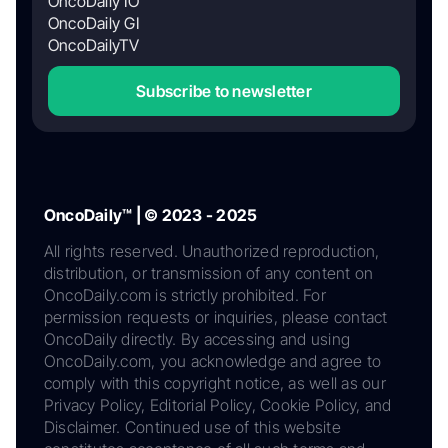
OncoDaily IO
OncoDaily GI
OncoDailyTV
Subscribe to newsletter
OncoDaily™ | © 2023 - 2025
All rights reserved. Unauthorized reproduction,
distribution, or transmission of any content on
OncoDaily.com is strictly prohibited. For
permission requests or inquiries, please contact
OncoDaily directly. By accessing and using
OncoDaily.com, you acknowledge and agree to
comply with this copyright notice, as well as our
Privacy Policy, Editorial Policy, Cookie Policy, and
Disclaimer. Continued use of this website