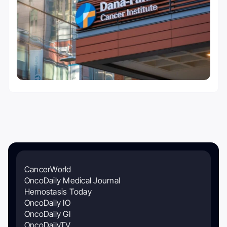
CancerWorld
OncoDaily Medical Journal
Hemostasis Today
OncoDaily IO
OncoDaily GI
OncoDailyTV