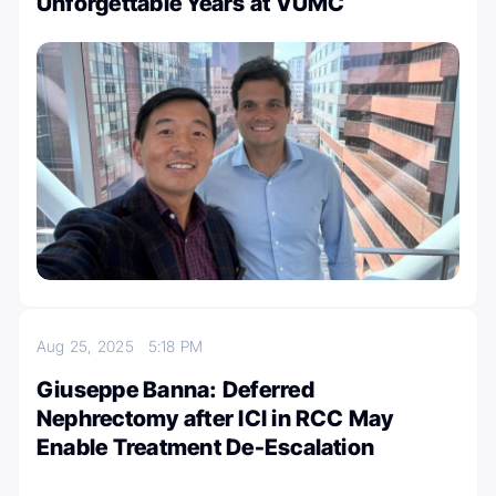
Unforgettable Years at VUMC
Aug 25, 2025
5:18 PM
Giuseppe Banna: Deferred
Nephrectomy after ICI in RCC May
Enable Treatment De-Escalation