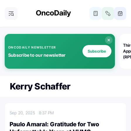
Thi
ONCODAILY NEWSLETTER
App
Subscribe
Subscribe to our newsletter
(RP
Kerry Schaffer
Sep 20, 2025
8:37 PM
Paulo Amaral: Gratitude for Two