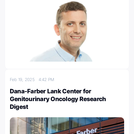
Feb 19, 2025
4:42 PM
Dana-Farber Lank Center for
Genitourinary Oncology Research
Digest