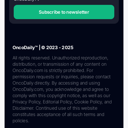
Subscribe to newsletter
OncoDaily™ | © 2023 - 2025
All rights reserved. Unauthorized reproduction,
distribution, or transmission of any content on
OncoDaily.com is strictly prohibited. For
permission requests or inquiries, please contact
OncoDaily directly. By accessing and using
OncoDaily.com, you acknowledge and agree to
comply with this copyright notice, as well as our
Privacy Policy, Editorial Policy, Cookie Policy, and
Disclaimer. Continued use of this website
constitutes acceptance of all such terms and
policies.