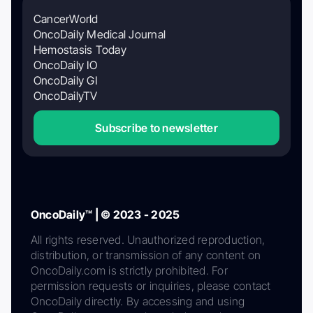
CancerWorld
OncoDaily Medical Journal
Hemostasis Today
OncoDaily IO
OncoDaily GI
OncoDailyTV
Subscribe to newsletter
OncoDaily™ | © 2023 - 2025
All rights reserved. Unauthorized reproduction,
distribution, or transmission of any content on
OncoDaily.com is strictly prohibited. For
permission requests or inquiries, please contact
OncoDaily directly. By accessing and using