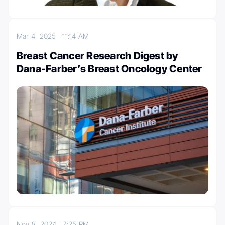
Mar 4, 2025
11:14 AM
Breast Cancer Research Digest by
Dana-Farber’s Breast Oncology Center
Nov 8, 2024
7:25 PM