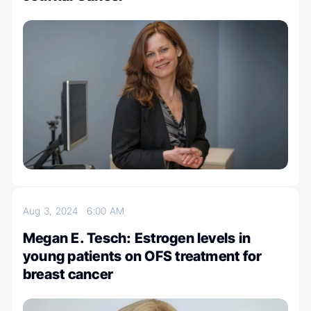
Aug 3, 2024
6:00 AM
Megan E. Tesch: Estrogen levels in
young patients on OFS treatment for
breast cancer