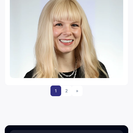
1
2
»