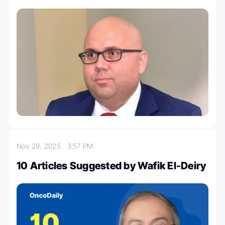
Nov 29, 2025
3:57 PM
10 Articles Suggested by Wafik El-Deiry