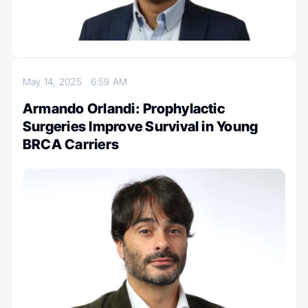
May 14, 2025
6:59 AM
Armando Orlandi: Prophylactic
Surgeries Improve Survival in Young
BRCA Carriers