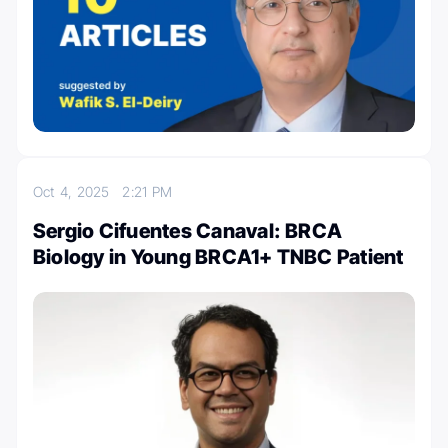
Oct 4, 2025
2:21 PM
Sergio Cifuentes Canaval: BRCA
Biology in Young BRCA1+ TNBC Patient