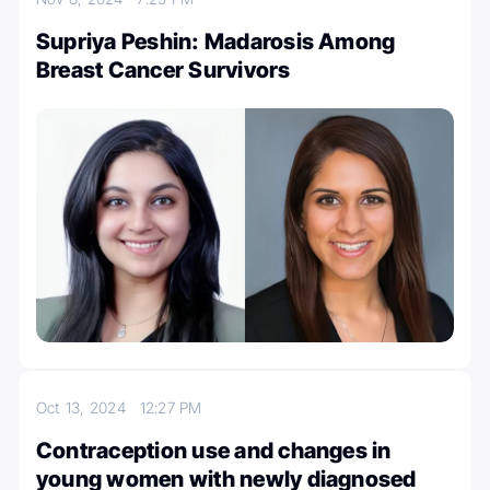
Supriya Peshin: Madarosis Among
Breast Cancer Survivors
Oct 13, 2024
12:27 PM
Contraception use and changes in
young women with newly diagnosed