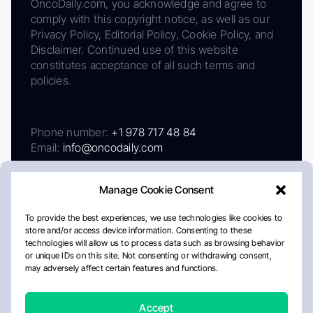
OncoDaily.com, you acknowledge and agree to
comply with this copyright notice, as well as our
Privacy Policy, Editorial Policy, Cookie Policy, and
Disclaimer. Continued use of this website
constitutes acceptance of all such terms and
policies.
Phone number:
+1 978 717 48 84
Email:
info@oncodaily.com
Manage Cookie Consent
To provide the best experiences, we use technologies like cookies to
store and/or access device information. Consenting to these
technologies will allow us to process data such as browsing behavior
or unique IDs on this site. Not consenting or withdrawing consent,
may adversely affect certain features and functions.
About
Privacy Policy
Editorial Policy
Cookie Policy
Disclaimer
Accept