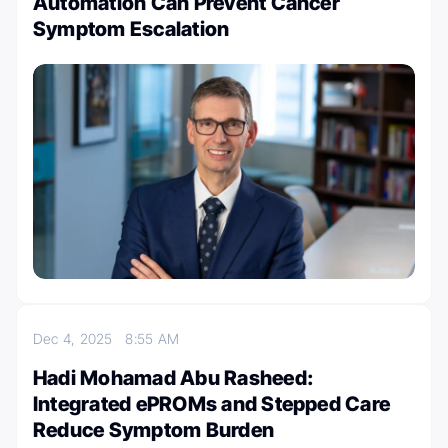
Automation Can Prevent Cancer
Symptom Escalation
Dec 4, 2025
8:55 AM
Hadi Mohamad Abu Rasheed:
Integrated ePROMs and Stepped Care
Reduce Symptom Burden