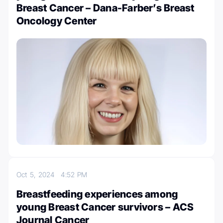
Breast Cancer – Dana-Farber’s Breast
Oncology Center
Oct 5, 2024
4:52 PM
Breastfeeding experiences among
young Breast Cancer survivors – ACS
Journal Cancer