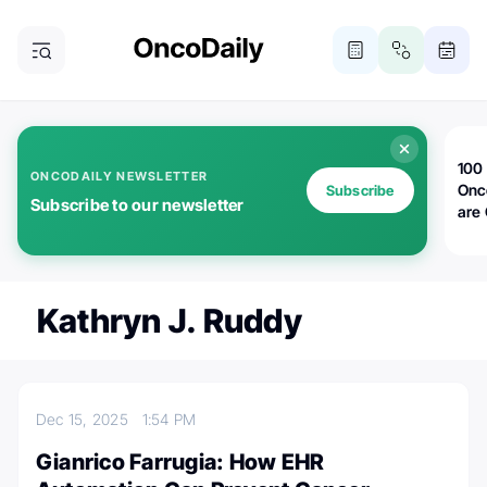
100 
ONCODAILY NEWSLETTER
Onc
Subscribe
Subscribe to our newsletter
are
Kathryn J. Ruddy
Dec 15, 2025
1:54 PM
Gianrico Farrugia: How EHR