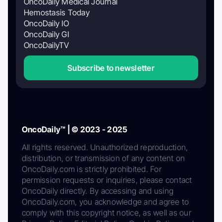
OncoDaily Medical Journal
Hemostasis Today
OncoDaily IO
OncoDaily GI
OncoDailyTV
Subscribe to newsletter
OncoDaily™ | © 2023 - 2025
All rights reserved. Unauthorized reproduction,
distribution, or transmission of any content on
OncoDaily.com is strictly prohibited. For
permission requests or inquiries, please contact
OncoDaily directly. By accessing and using
OncoDaily.com, you acknowledge and agree to
comply with this copyright notice, as well as our