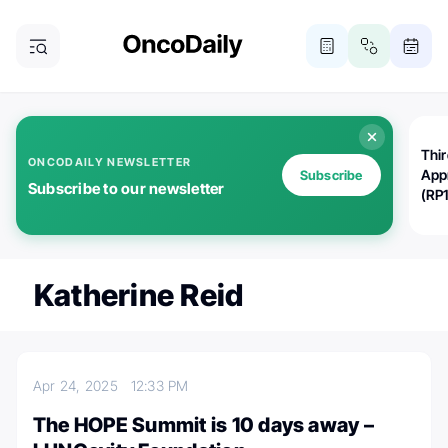
Thi
ONCODAILY NEWSLETTER
App
Subscribe
Subscribe to our newsletter
(RP
Katherine Reid
Apr 24, 2025
12:33 PM
The HOPE Summit is 10 days away –