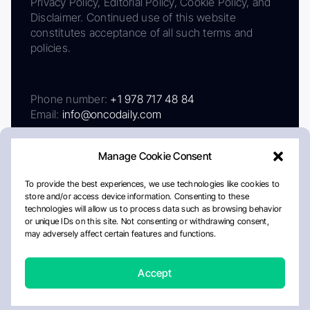
Privacy Policy, Editorial Policy, Cookie Policy, and
Disclaimer. Continued use of this website
constitutes acceptance of all such terms and
policies.
Phone number:
+1 978 717 48 84
Email:
info@oncodaily.com
Manage Cookie Consent
To provide the best experiences, we use technologies like cookies to
store and/or access device information. Consenting to these
technologies will allow us to process data such as browsing behavior
or unique IDs on this site. Not consenting or withdrawing consent,
may adversely affect certain features and functions.
About
Privacy Policy
Editorial Policy
Cookie Policy
Disclaimer
Accept
Crafted by Matemat