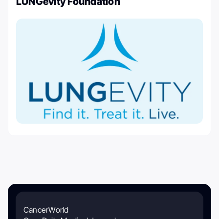
LUNGevity Foundation
CancerWorld