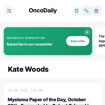
Thi
ONCODAILY NEWSLETTER
App
Subscribe
Subscribe to our newsletter
(RP
Kate Woods
Oct 29, 2025
2:35 PM
Myeloma Paper of the Day, October