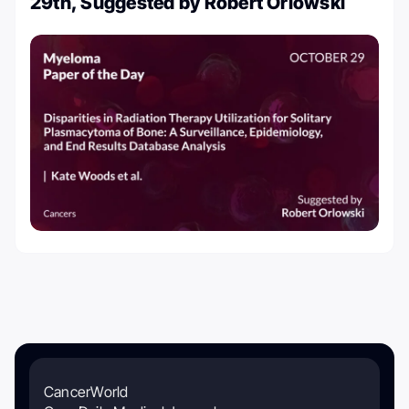
29th, Suggested by Robert Orlowski
CancerWorld