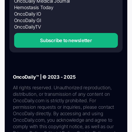
OncoDaily Medical Journal
Hemostasis Today
OncoDaily IO
OncoDaily GI
OncoDailyTV
Subscribe to newsletter
OncoDaily™ | © 2023 - 2025
All rights reserved. Unauthorized reproduction,
distribution, or transmission of any content on
OncoDaily.com is strictly prohibited. For
permission requests or inquiries, please contact
OncoDaily directly. By accessing and using
OncoDaily.com, you acknowledge and agree to
comply with this copyright notice, as well as our