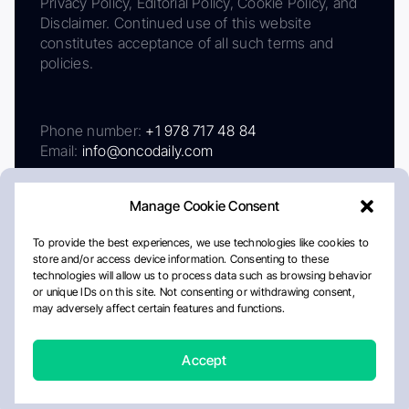
Privacy Policy, Editorial Policy, Cookie Policy, and
Disclaimer. Continued use of this website
constitutes acceptance of all such terms and
policies.
Phone number:
+1 978 717 48 84
Email:
info@oncodaily.com
Manage Cookie Consent
To provide the best experiences, we use technologies like cookies to
store and/or access device information. Consenting to these
technologies will allow us to process data such as browsing behavior
or unique IDs on this site. Not consenting or withdrawing consent,
may adversely affect certain features and functions.
About
Privacy Policy
Editorial Policy
Cookie Policy
Disclaimer
Accept
Crafted by Matemat