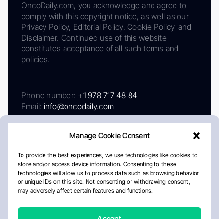
OncoDaily.com, you acknowledge and agree to
comply with this copyright notice, as well as our
Privacy Policy, Editorial Policy, Cookie Policy, and
Disclaimer. Continued use of this website
constitutes acceptance of all such terms and
policies.
Phone number:
+1 978 717 48 84
Email:
info@oncodaily.com
Manage Cookie Consent
To provide the best experiences, we use technologies like cookies to
store and/or access device information. Consenting to these
technologies will allow us to process data such as browsing behavior
or unique IDs on this site. Not consenting or withdrawing consent,
may adversely affect certain features and functions.
About
Privacy Policy
Editorial Policy
Cookie Policy
Disclaimer
Accept