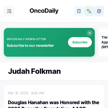
Thi
ONCODAILY NEWSLETTER
App
Subscribe
Subscribe to our newsletter
(RP
Judah Folkman
Mar 16, 2025
8:45 AM
Douglas Hanahan was Honored with the