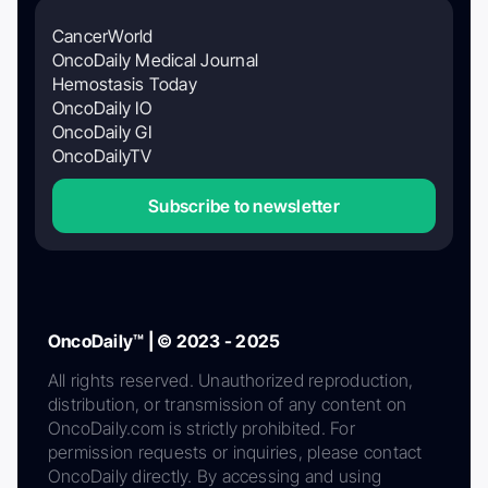
CancerWorld
OncoDaily Medical Journal
Hemostasis Today
OncoDaily IO
OncoDaily GI
OncoDailyTV
Subscribe to newsletter
OncoDaily™ | © 2023 - 2025
All rights reserved. Unauthorized reproduction,
distribution, or transmission of any content on
OncoDaily.com is strictly prohibited. For
permission requests or inquiries, please contact
OncoDaily directly. By accessing and using