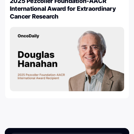
2025 Pezcoller Foundation-AACR
International Award for Extraordinary
Cancer Research