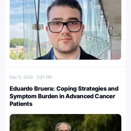
Dec 5, 2024
3:27 PM
Eduardo Bruera: Coping Strategies and
Symptom Burden in Advanced Cancer
Patients