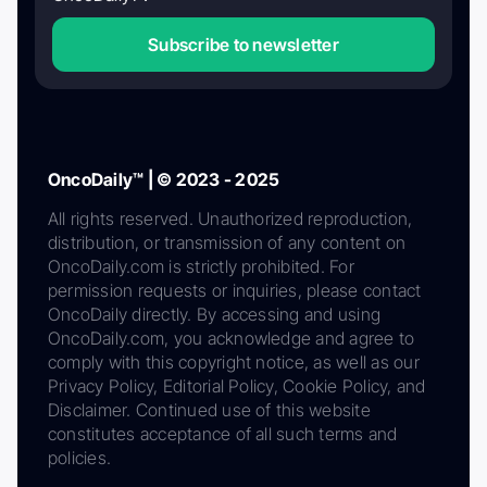
Subscribe to newsletter
OncoDaily™ | © 2023 - 2025
All rights reserved. Unauthorized reproduction,
distribution, or transmission of any content on
OncoDaily.com is strictly prohibited. For
permission requests or inquiries, please contact
OncoDaily directly. By accessing and using
OncoDaily.com, you acknowledge and agree to
comply with this copyright notice, as well as our
Privacy Policy, Editorial Policy, Cookie Policy, and
Disclaimer. Continued use of this website
constitutes acceptance of all such terms and
policies.