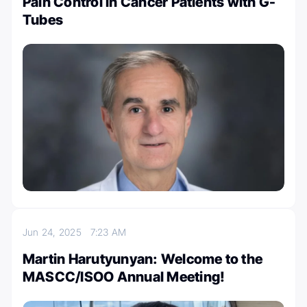
Pain Control in Cancer Patients with G-
Tubes
Jun 24, 2025
7:23 AM
Martin Harutyunyan: Welcome to the
MASCC/ISOO Annual Meeting!