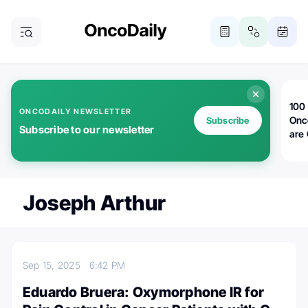
100 
ONCODAILY NEWSLETTER
Onc
Subscribe
Subscribe to our newsletter
are
Joseph Arthur
Sep 15, 2025
6:42 PM
Eduardo Bruera: Oxymorphone IR for