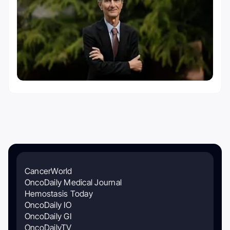
CancerWorld
OncoDaily Medical Journal
Hemostasis Today
OncoDaily IO
OncoDaily GI
OncoDailyTV