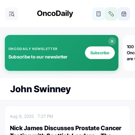
100 
ONCODAILY NEWSLETTER
Onc
Subscribe
Subscribe to our newsletter
are
John Swinney
Aug 9, 2025
7:27 PM
Nick James Discusses Prostate Cancer