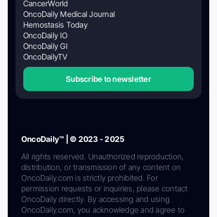
CancerWorld
OncoDaily Medical Journal
Hemostasis Today
OncoDaily IO
OncoDaily GI
OncoDailyTV
Subscribe to newsletter
OncoDaily™ | © 2023 - 2025
All rights reserved. Unauthorized reproduction,
distribution, or transmission of any content on
OncoDaily.com is strictly prohibited. For
permission requests or inquiries, please contact
OncoDaily directly. By accessing and using
OncoDaily.com, you acknowledge and agree to