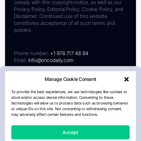
comply with this copyright notice, as well as our
Privacy Policy, Editorial Policy, Cookie Policy, and
Disclaimer. Continued use of this website
constitutes acceptance of all such terms and
policies.
Phone number:
+1 978 717 48 84
Email:
info@oncodaily.com
Manage Cookie Consent
To provide the best experiences, we use technologies like cookies to
store and/or access device information. Consenting to these
technologies will allow us to process data such as browsing behavior
or unique IDs on this site. Not consenting or withdrawing consent,
may adversely affect certain features and functions.
About
Privacy Policy
Editorial Policy
Cookie Policy
Disclaimer
Accept
Crafted by Matemat