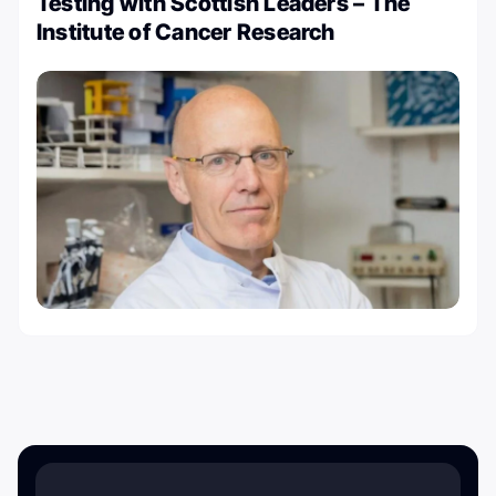
Testing with Scottish Leaders – The
Institute of Cancer Research