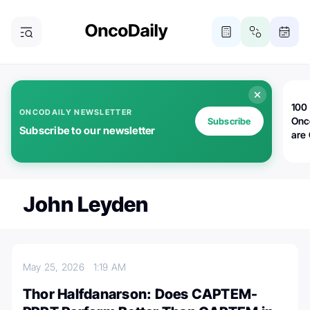
100 
ONCODAILY NEWSLETTER
Onc
Subscribe
Subscribe to our newsletter
are
John Leyden
May 25, 2026
1:19 AM
Thor Halfdanarson: Does CAPTEM-