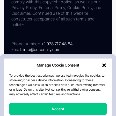
comply with this copyright notice, as well as our
Privacy Policy, Editorial Policy, Cookie Policy, and
Disclaimer. Continued use of this website
constitutes acceptance of all such terms and
policies.
Phone number:
+1 978 717 48 84
Email:
info@oncodaily.com
Manage Cookie Consent
To provide the best experiences, we use technologies like cookies to
store and/or access device information. Consenting to these
technologies will allow us to process data such as browsing behavior
or unique IDs on this site. Not consenting or withdrawing consent,
may adversely affect certain features and functions.
About
Privacy Policy
Editorial Policy
Cookie Policy
Disclaimer
Accept
Crafted by Matemat