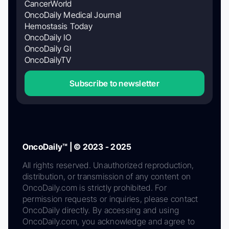
CancerWorld
OncoDaily Medical Journal
Hemostasis Today
OncoDaily IO
OncoDaily GI
OncoDailyTV
Subscribe to newsletter
OncoDaily™ | © 2023 - 2025
All rights reserved. Unauthorized reproduction,
distribution, or transmission of any content on
OncoDaily.com is strictly prohibited. For
permission requests or inquiries, please contact
OncoDaily directly. By accessing and using
OncoDaily.com, you acknowledge and agree to