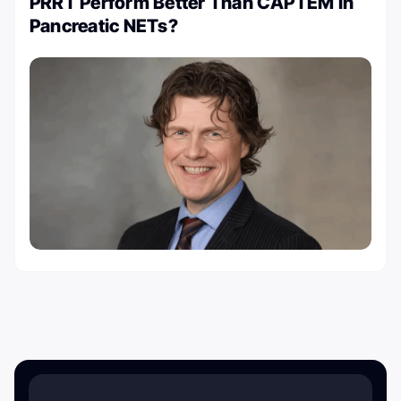
PRRT Perform Better Than CAPTEM in
Pancreatic NETs?