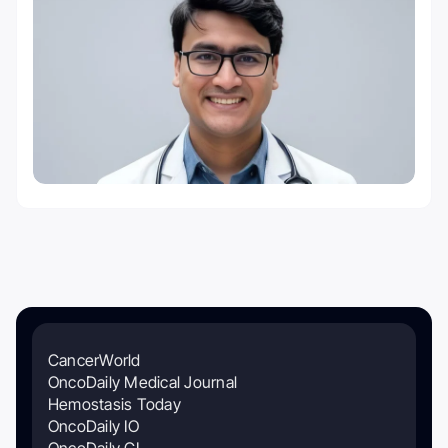
CancerWorld
OncoDaily Medical Journal
Hemostasis Today
OncoDaily IO