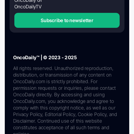
OncoDaily GI
OncoDailyTV
Subscribe to newsletter
OncoDaily™ | © 2023 - 2025
All rights reserved. Unauthorized reproduction,
distribution, or transmission of any content on
OncoDaily.com is strictly prohibited. For
permission requests or inquiries, please contact
OncoDaily directly. By accessing and using
OncoDaily.com, you acknowledge and agree to
comply with this copyright notice, as well as our
Privacy Policy, Editorial Policy, Cookie Policy, and
Disclaimer. Continued use of this website
constitutes acceptance of all such terms and