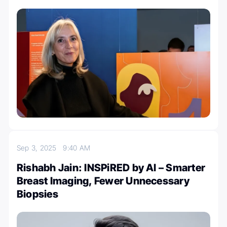
Sep 3, 2025
9:40 AM
Rishabh Jain: INSPiRED by AI – Smarter
Breast Imaging, Fewer Unnecessary
Biopsies