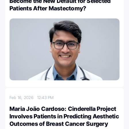
Become the New Default for Selected
Patients After Mastectomy?
Feb 16, 2026
12:43 PM
Maria João Cardoso: Cinderella Project
Involves Patients in Predicting Aesthetic
Outcomes of Breast Cancer Surgery