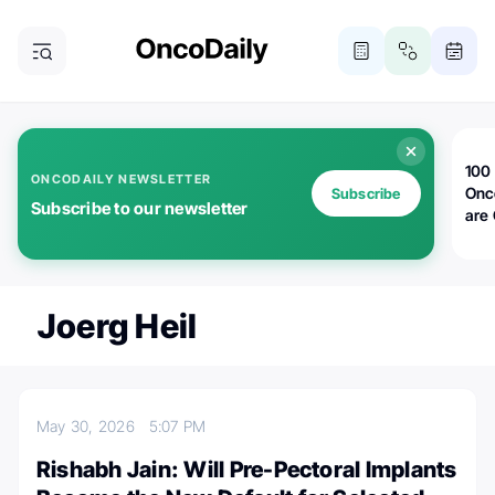
100 
ONCODAILY NEWSLETTER
Onc
Subscribe
Subscribe to our newsletter
are
Joerg Heil
May 30, 2026
5:07 PM
Rishabh Jain: Will Pre-Pectoral Implants