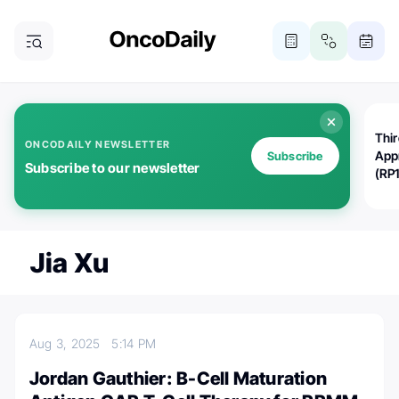
Thi
ONCODAILY NEWSLETTER
App
Subscribe
Subscribe to our newsletter
(RP
Jia Xu
Aug 3, 2025
5:14 PM
Jordan Gauthier: B-Cell Maturation