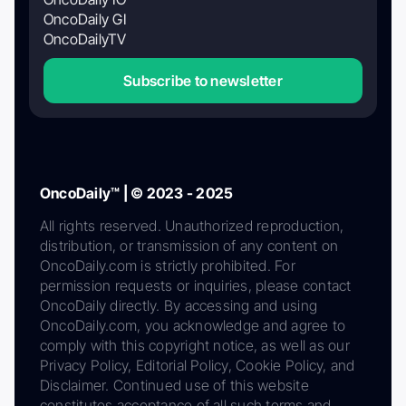
OncoDaily GI
OncoDailyTV
Subscribe to newsletter
OncoDaily™ | © 2023 - 2025
All rights reserved. Unauthorized reproduction,
distribution, or transmission of any content on
OncoDaily.com is strictly prohibited. For
permission requests or inquiries, please contact
OncoDaily directly. By accessing and using
OncoDaily.com, you acknowledge and agree to
comply with this copyright notice, as well as our
Privacy Policy, Editorial Policy, Cookie Policy, and
Disclaimer. Continued use of this website
constitutes acceptance of all such terms and