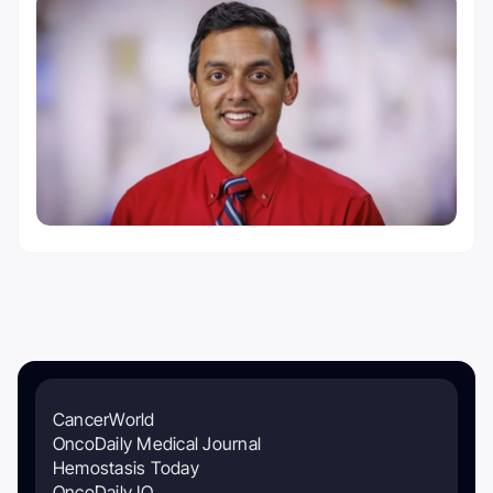
CancerWorld
OncoDaily Medical Journal
Hemostasis Today
OncoDaily IO