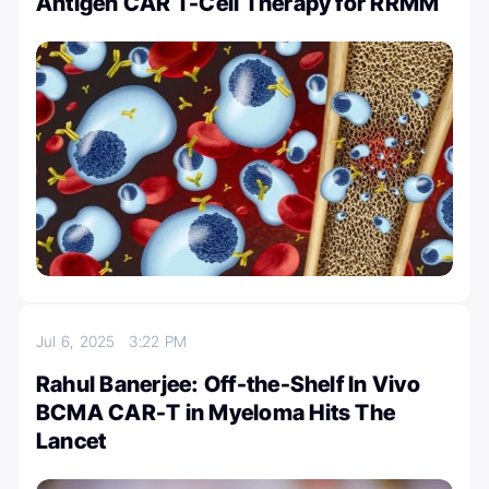
Antigen CAR T-Cell Therapy for RRMM
Jul 6, 2025
3:22 PM
Rahul Banerjee: Off-the-Shelf In Vivo
BCMA CAR-T in Myeloma Hits The
Lancet