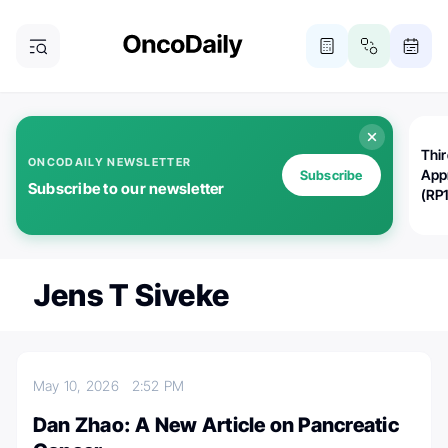
Thi
ONCODAILY NEWSLETTER
App
Subscribe
Subscribe to our newsletter
(RP
Jens T Siveke
May 10, 2026
2:52 PM
Dan Zhao: A New Article on Pancreatic