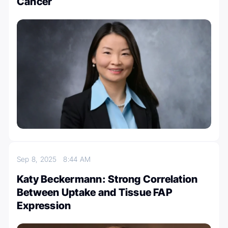
Cancer
Sep 8, 2025
8:44 AM
Katy Beckermann: Strong Correlation
Between Uptake and Tissue FAP
Expression