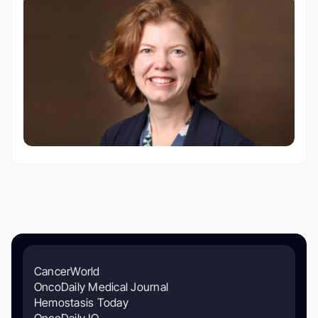
CancerWorld
OncoDaily Medical Journal
Hemostasis Today
OncoDaily IO