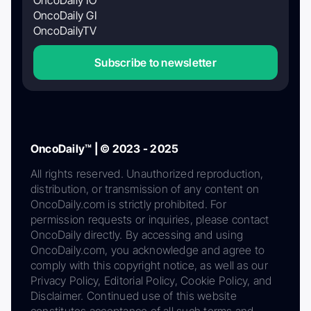
OncoDaily GI
OncoDailyTV
Subscribe to newsletter
OncoDaily™ | © 2023 - 2025
All rights reserved. Unauthorized reproduction,
distribution, or transmission of any content on
OncoDaily.com is strictly prohibited. For
permission requests or inquiries, please contact
OncoDaily directly. By accessing and using
OncoDaily.com, you acknowledge and agree to
comply with this copyright notice, as well as our
Privacy Policy, Editorial Policy, Cookie Policy, and
Disclaimer. Continued use of this website
constitutes acceptance of all such terms and