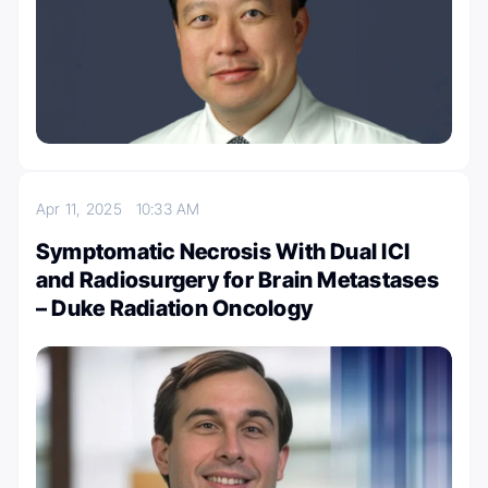
Apr 11, 2025
10:33 AM
Symptomatic Necrosis With Dual ICI
and Radiosurgery for Brain Metastases
– Duke Radiation Oncology