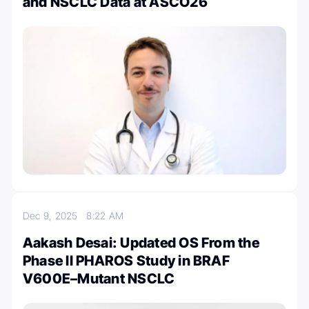
and NSCLC Data at ASCO26
Dec 9, 2025
8:22 AM
Aakash Desai: Updated OS From the
Phase II PHAROS Study in BRAF
V600E–Mutant NSCLC