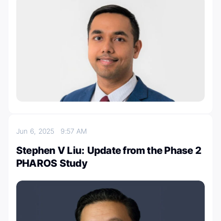
Jun 6, 2025
9:57 AM
Stephen V Liu: Update from the Phase 2
PHAROS Study