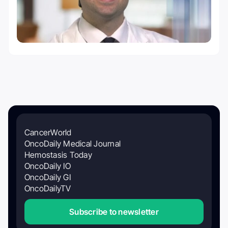
CancerWorld
OncoDaily Medical Journal
Hemostasis Today
OncoDaily IO
OncoDaily GI
OncoDailyTV
Subscribe to newsletter