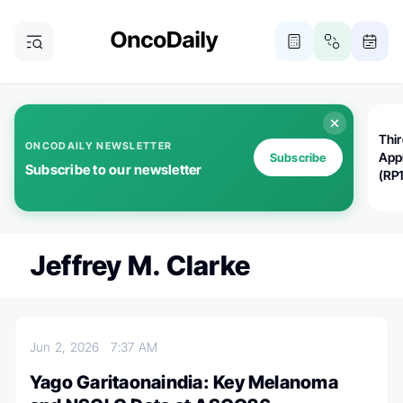
Thi
ONCODAILY NEWSLETTER
App
Subscribe
Subscribe to our newsletter
(RP
Jeffrey M. Clarke
Jun 2, 2026
7:37 AM
Yago Garitaonaindia: Key Melanoma