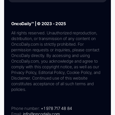
OncoDaily™ | © 2023 - 2025
All rights reserved. Unauthorized reproduction,
distribution, or transmission of any content on
OncoDaily.com is strictly prohibited. For
permission requests or inquiries, please contact
OncoDaily directly. By accessing and using
OncoDaily.com, you acknowledge and agree to
comply with this copyright notice, as well as our
Privacy Policy, Editorial Policy, Cookie Policy, and
Disclaimer. Continued use of this website
constitutes acceptance of all such terms and
policies.
Phone number:
+1 978 717 48 84
Email:
info@oncodaily.com