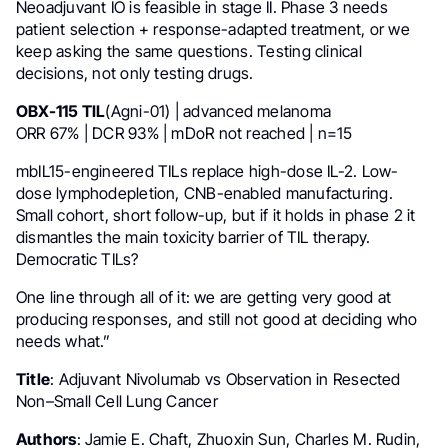
Neoadjuvant IO is feasible in stage II. Phase 3 needs
patient selection + response-adapted treatment, or we
keep asking the same questions. Testing clinical
decisions, not only testing drugs.
OBX-115 TIL
(Agni-01) | advanced melanoma
ORR 67% | DCR 93% | mDoR not reached | n=15
mbIL15-engineered TILs replace high-dose IL-2. Low-
dose lymphodepletion, CNB-enabled manufacturing.
Small cohort, short follow-up, but if it holds in phase 2 it
dismantles the main toxicity barrier of TIL therapy.
Democratic TILs?
One line through all of it: we are getting very good at
producing responses, and still not good at deciding who
needs what.”
Title
: Adjuvant Nivolumab vs Observation in Resected
Non–Small Cell Lung Cancer
Authors
: Jamie E. Chaft, Zhuoxin Sun, Charles M. Rudin,