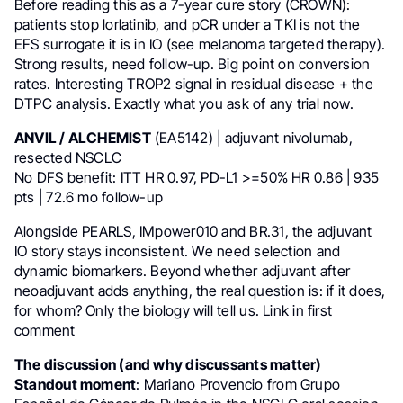
Before reading this as a 7-year cure story (CROWN):
patients stop lorlatinib, and pCR under a TKI is not the
EFS surrogate it is in IO (see melanoma targeted therapy).
Strong results, need follow-up. Big point on conversion
rates. Interesting TROP2 signal in residual disease + the
DTPC analysis. Exactly what you ask of any trial now.
ANVIL / ALCHEMIST
(EA5142) | adjuvant nivolumab,
resected NSCLC
No DFS benefit: ITT HR 0.97, PD-L1 >=50% HR 0.86 | 935
pts | 72.6 mo follow-up
Alongside PEARLS, IMpower010 and BR.31, the adjuvant
IO story stays inconsistent. We need selection and
dynamic biomarkers. Beyond whether adjuvant after
neoadjuvant adds anything, the real question is: if it does,
for whom? Only the biology will tell us. Link in first
comment
The discussion (and why discussants matter)
Standout moment
: Mariano Provencio from Grupo