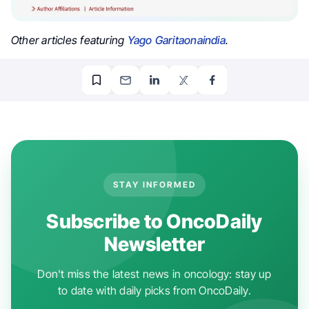
Other articles featuring
Yago Garitaonaindia
.
STAY INFORMED
Subscribe to OncoDaily
Newsletter
Don't miss the latest news in oncology: stay up
to date with daily picks from OncoDaily.