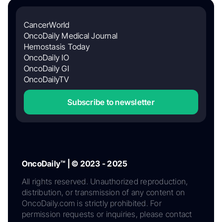
CancerWorld
OncoDaily Medical Journal
Hemostasis Today
OncoDaily IO
OncoDaily GI
OncoDailyTV
Subscribe to newsletter
OncoDaily™ | © 2023 - 2025
All rights reserved. Unauthorized reproduction,
distribution, or transmission of any content on
OncoDaily.com is strictly prohibited. For
permission requests or inquiries, please contact