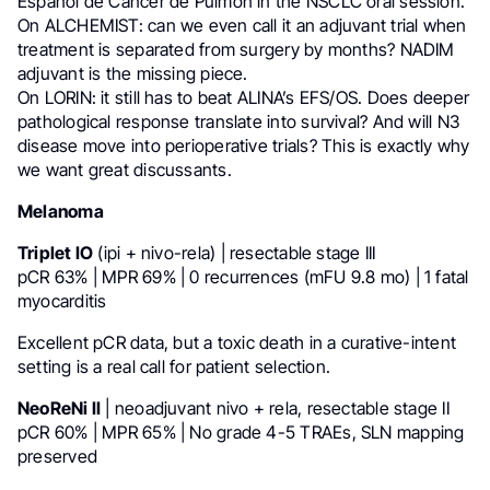
Español de Cáncer de Pulmón in the NSCLC oral session.
On ALCHEMIST: can we even call it an adjuvant trial when
treatment is separated from surgery by months? NADIM
adjuvant is the missing piece.
On LORIN: it still has to beat ALINA’s EFS/OS. Does deeper
pathological response translate into survival? And will N3
disease move into perioperative trials? This is exactly why
we want great discussants.
Melanoma
Triplet IO
(ipi + nivo-rela) | resectable stage III
pCR 63% | MPR 69% | 0 recurrences (mFU 9.8 mo) | 1 fatal
myocarditis
Excellent pCR data, but a toxic death in a curative-intent
setting is a real call for patient selection.
NeoReNi II
| neoadjuvant nivo + rela, resectable stage II
pCR 60% | MPR 65% | No grade 4-5 TRAEs, SLN mapping
preserved