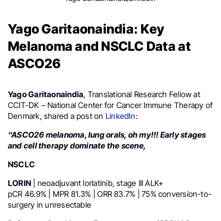
Yago Garitaonaindia: Key
Melanoma and NSCLC Data at
ASCO26
Yago Garitaonaindia
, Translational Research Fellow at
CCIT-DK – National Center for Cancer Immune Therapy of
Denmark, shared a post on
LinkedIn
:
“ASCO26 melanoma, lung orals, oh my!!! Early stages
and cell therapy dominate the scene,
NSCLC
LORIN
| neoadjuvant lorlatinib, stage III ALK+
pCR 46.9% | MPR 81.3% | ORR 83.7% | 75% conversion-to-
surgery in unresectable