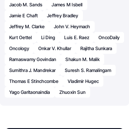
Jacob M. Sands
James M Isbell
Jamie E Chaft
Jeffrey Bradley
Jeffrey M. Clarke
John V. Heymach
Kurt Oettel
Li Ding
Luis E. Raez
OncoDaily
Oncology
Onkar V. Khullar
Rajitha Sunkara
Ramaswamy Govindan
Shakun M. Malik
Sumithra J. Mandrekar
Suresh S. Ramalingam
Thomas E Stinchcombe
Vladimir Hugec
Yago Garitaonaindía
Zhuoxin Sun