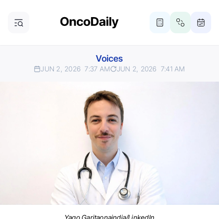
Voices
JUN 2, 2026
7:37 AM
JUN 2, 2026
7:41 AM
Yago Garitaonaindia/LinkedIn