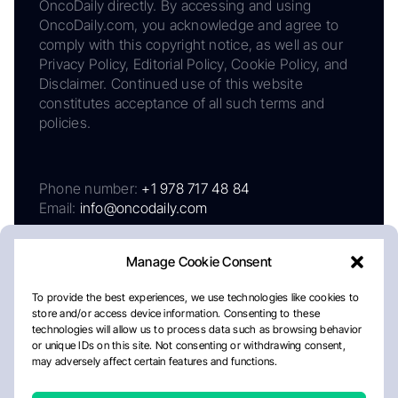
OncoDaily directly. By accessing and using
OncoDaily.com, you acknowledge and agree to
comply with this copyright notice, as well as our
Privacy Policy, Editorial Policy, Cookie Policy, and
Disclaimer. Continued use of this website
constitutes acceptance of all such terms and
policies.
Phone number:
+1 978 717 48 84
Email:
info@oncodaily.com
Manage Cookie Consent
To provide the best experiences, we use technologies like cookies to
store and/or access device information. Consenting to these
technologies will allow us to process data such as browsing behavior
or unique IDs on this site. Not consenting or withdrawing consent,
may adversely affect certain features and functions.
About
Privacy Policy
Editorial Policy
Cookie Policy