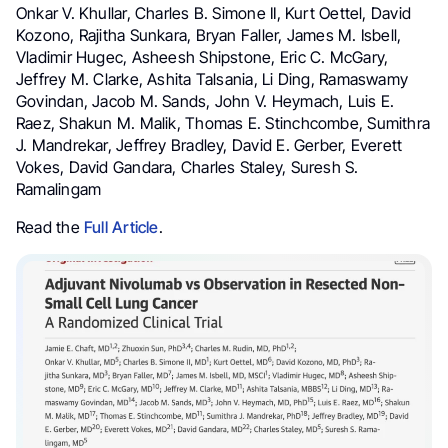
Onkar V. Khullar, Charles B. Simone II, Kurt Oettel, David
Kozono, Rajitha Sunkara, Bryan Faller, James M. Isbell,
Vladimir Hugec, Asheesh Shipstone, Eric C. McGary,
Jeffrey M. Clarke, Ashita Talsania, Li Ding, Ramaswamy
Govindan, Jacob M. Sands, John V. Heymach, Luis E.
Raez, Shakun M. Malik, Thomas E. Stinchcombe, Sumithra
J. Mandrekar, Jeffrey Bradley, David E. Gerber, Everett
Vokes, David Gandara, Charles Staley, Suresh S.
Ramalingam
Read the
Full Article
.