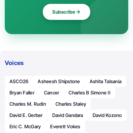
Subscribe
Voices
ASCO26
Asheesh Shipstone
Ashita Talsania
Bryan Faller
Cancer
Charles B Simone II
Charles M. Rudin
Charles Staley
David E. Gerber
David Gandara
David Kozono
Eric C. McGary
Everett Vokes