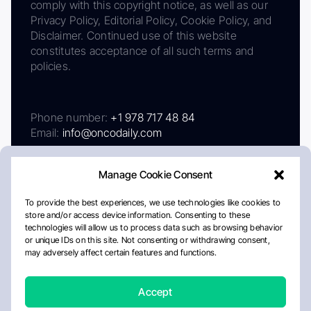
comply with this copyright notice, as well as our
Privacy Policy, Editorial Policy, Cookie Policy, and
Disclaimer. Continued use of this website
constitutes acceptance of all such terms and
policies.
Phone number:
+1 978 717 48 84
Email:
info@oncodaily.com
Manage Cookie Consent
To provide the best experiences, we use technologies like cookies to
store and/or access device information. Consenting to these
technologies will allow us to process data such as browsing behavior
or unique IDs on this site. Not consenting or withdrawing consent,
may adversely affect certain features and functions.
About
Privacy Policy
Editorial Policy
Cookie Policy
Disclaimer
Accept
Crafted by Matemat