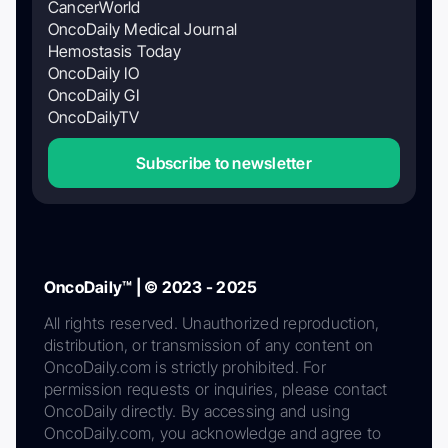
CancerWorld
OncoDaily Medical Journal
Hemostasis Today
OncoDaily IO
OncoDaily GI
OncoDailyTV
Subscribe to newsletter
OncoDaily™ | © 2023 - 2025
All rights reserved. Unauthorized reproduction,
distribution, or transmission of any content on
OncoDaily.com is strictly prohibited. For
permission requests or inquiries, please contact
OncoDaily directly. By accessing and using
OncoDaily.com, you acknowledge and agree to