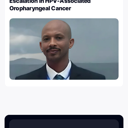
Escalation in HPV-Associated
Oropharyngeal Cancer