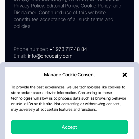
Privacy Policy, Editorial Policy, Cookie Policy, and
Disclaimer. Continued use of this website
constitutes acceptance of all such terms and
policies.
Phone number:
+1 978 717 48 84
Email:
info@oncodaily.com
Manage Cookie Consent
To provide the best experiences, we use technologies like cookies to
store and/or access device information. Consenting to these
technologies will allow us to process data such as browsing behavior
or unique IDs on this site. Not consenting or withdrawing consent,
may adversely affect certain features and functions.
About
Privacy Policy
Editorial Policy
Cookie Policy
Disclaimer
Accept
Crafted by Matemat