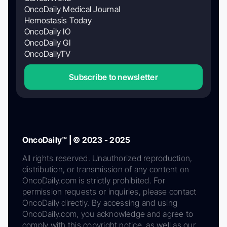
OncoDaily Medical Journal
Hemostasis Today
OncoDaily IO
OncoDaily GI
OncoDailyTV
Subscribe to newsletter
OncoDaily™ | © 2023 - 2025
All rights reserved. Unauthorized reproduction,
distribution, or transmission of any content on
OncoDaily.com is strictly prohibited. For
permission requests or inquiries, please contact
OncoDaily directly. By accessing and using
OncoDaily.com, you acknowledge and agree to
comply with this copyright notice, as well as our