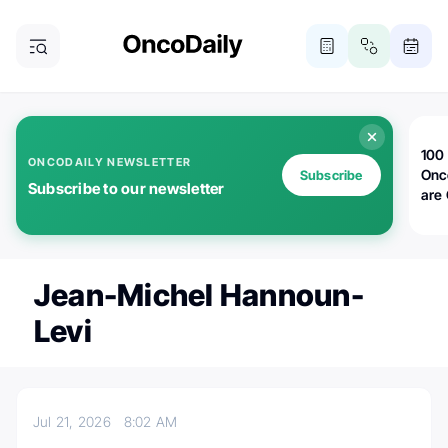
100 
ONCODAILY NEWSLETTER
Onc
Subscribe
Subscribe to our newsletter
are
Jean-Michel Hannoun-
Levi
Jul 21, 2026
8:02 AM