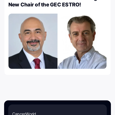
New Chair of the GEC ESTRO!
CancerWorld