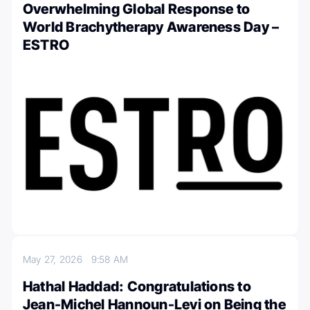
Overwhelming Global Response to
World Brachytherapy Awareness Day –
ESTRO
May 27, 2026
9:58 AM
Hathal Haddad: Congratulations to
Jean-Michel Hannoun-Levi on Being the