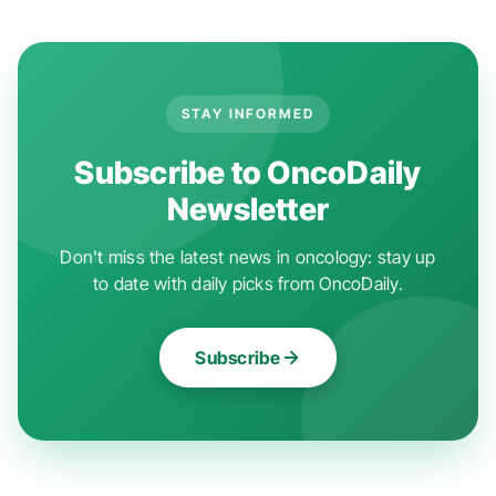
STAY INFORMED
Subscribe to OncoDaily
Newsletter
Don't miss the latest news in oncology: stay up
to date with daily picks from OncoDaily.
Subscribe