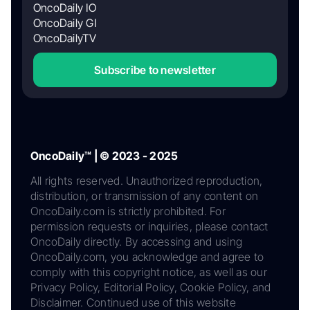
OncoDaily IO
OncoDaily GI
OncoDailyTV
Subscribe to newsletter
OncoDaily™ | © 2023 - 2025
All rights reserved. Unauthorized reproduction,
distribution, or transmission of any content on
OncoDaily.com is strictly prohibited. For
permission requests or inquiries, please contact
OncoDaily directly. By accessing and using
OncoDaily.com, you acknowledge and agree to
comply with this copyright notice, as well as our
Privacy Policy, Editorial Policy, Cookie Policy, and
Disclaimer. Continued use of this website