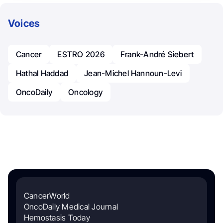
Voices
Cancer
ESTRO 2026
Frank-André Siebert
Hathal Haddad
Jean-Michel Hannoun-Levi
OncoDaily
Oncology
CancerWorld
OncoDaily Medical Journal
Hemostasis Today