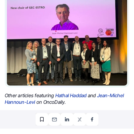
Other articles featuring
Hathal Haddad
and
Jean-Michel
Hannoun-Levi
on OncoDaily.