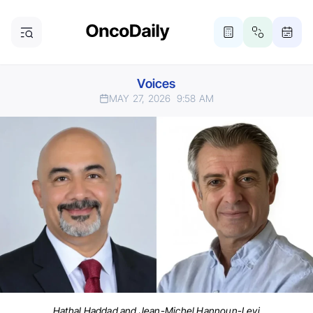
Voices
MAY 27, 2026
9:58 AM
Hathal Haddad and Jean-Michel Hannoun-Levi