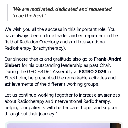
‘We are motivated, dedicated and requested
to be the best.’
We wish you all the success in this important role. You
have always been a true leader and entrepreneur in the
field of Radiation Oncology and and Interventional
Radiotherapy (brachytherapy).
Our sincere thanks and gratitude also go to
Frank-André
Siebert
for his outstanding leadership as past Chair.
During the GEC ESTRO Assembly at
ESTRO 2026
in
Stockholm, he presented the remarkable activities and
achievements of the different working groups.
Let us continue working together to increase awareness
about Radiotherapy and Interventional Radiotherapy,
helping our patients with better care, hope, and support
throughout their journey ”