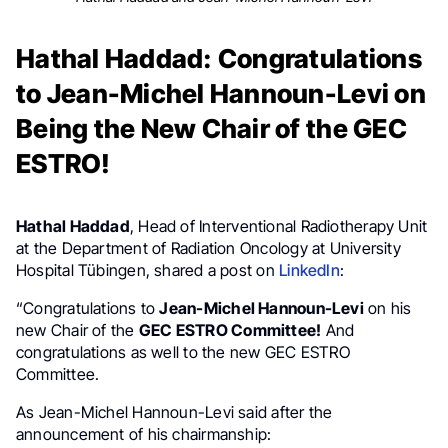
Hathal Haddad: Congratulations
to Jean-Michel Hannoun-Levi on
Being the New Chair of the GEC
ESTRO!
Hathal Haddad
, Head of Interventional Radiotherapy Unit
at the Department of Radiation Oncology at University
Hospital Tübingen, shared a post on
LinkedIn
:
“Congratulations to
Jean-Michel Hannoun-Levi
on his
new Chair of the
GEC ESTRO Committee
!
And
congratulations as well to the new GEC ESTRO
Committee.
As Jean-Michel Hannoun-Levi said after the
announcement of his chairmanship: