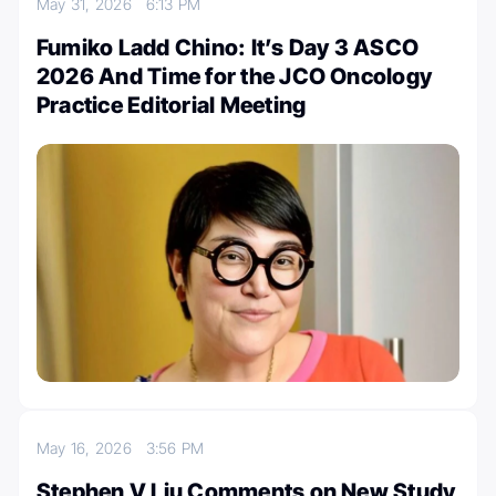
May 31, 2026
6:13 PM
Fumiko Ladd Chino: It’s Day 3 ASCO
2026 And Time for the JCO Oncology
Practice Editorial Meeting
May 16, 2026
3:56 PM
Stephen V Liu Comments on New Study