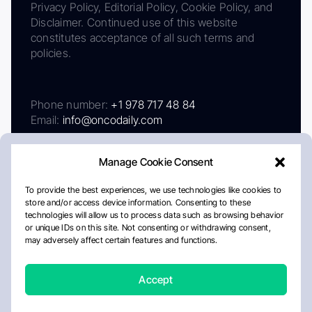
Privacy Policy, Editorial Policy, Cookie Policy, and
Disclaimer. Continued use of this website
constitutes acceptance of all such terms and
policies.
Phone number:
+1 978 717 48 84
Email:
info@oncodaily.com
Manage Cookie Consent
To provide the best experiences, we use technologies like cookies to
store and/or access device information. Consenting to these
technologies will allow us to process data such as browsing behavior
or unique IDs on this site. Not consenting or withdrawing consent,
may adversely affect certain features and functions.
About
Privacy Policy
Editorial Policy
Cookie Policy
Disclaimer
Accept
Crafted by Matemat