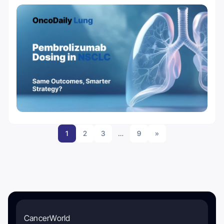
1
2
3
…
9
»
CancerWorld