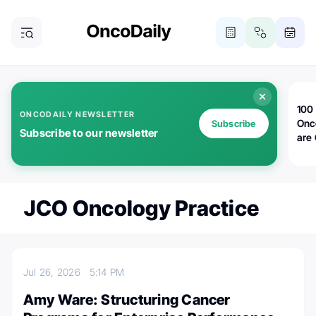
100 
ONCODAILY NEWSLETTER
Onc
Subscribe
Subscribe to our newsletter
are
JCO Oncology Practice
Jul 26, 2026
5:14 PM
Amy Ware: Structuring Cancer