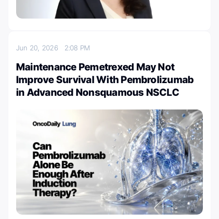
Jun 20, 2026
2:08 PM
Maintenance Pemetrexed May Not
Improve Survival With Pembrolizumab
in Advanced Nonsquamous NSCLC