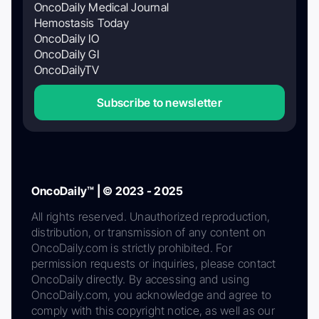
OncoDaily Medical Journal
Hemostasis Today
OncoDaily IO
OncoDaily GI
OncoDailyTV
Subscribe to newsletter
OncoDaily™ | © 2023 - 2025
All rights reserved. Unauthorized reproduction,
distribution, or transmission of any content on
OncoDaily.com is strictly prohibited. For
permission requests or inquiries, please contact
OncoDaily directly. By accessing and using
OncoDaily.com, you acknowledge and agree to
comply with this copyright notice, as well as our