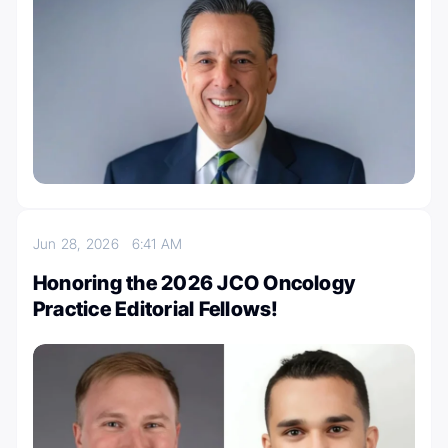
Jun 28, 2026
6:41 AM
Honoring the 2026 JCO Oncology
Practice Editorial Fellows!