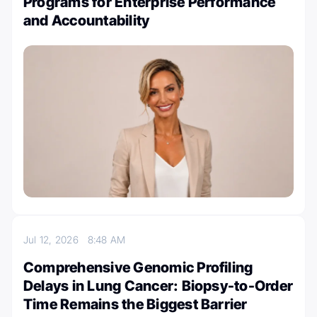
Programs for Enterprise Performance
and Accountability
Jul 12, 2026
8:48 AM
Comprehensive Genomic Profiling
Delays in Lung Cancer: Biopsy-to-Order
Time Remains the Biggest Barrier