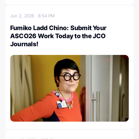
Jun 2, 2026
8:54 PM
Fumiko Ladd Chino: Submit Your
ASCO26 Work Today to the JCO
Journals!