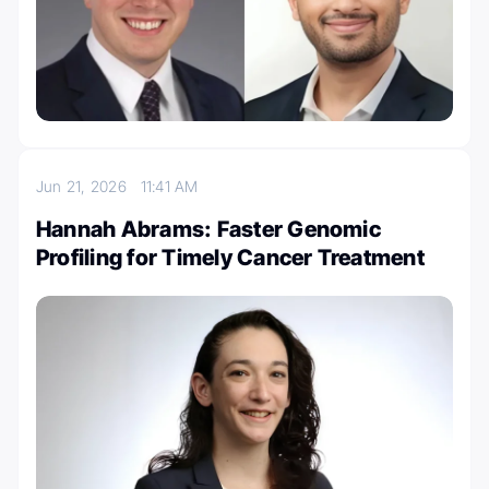
Jun 21, 2026
11:41 AM
Hannah Abrams: Faster Genomic
Profiling for Timely Cancer Treatment