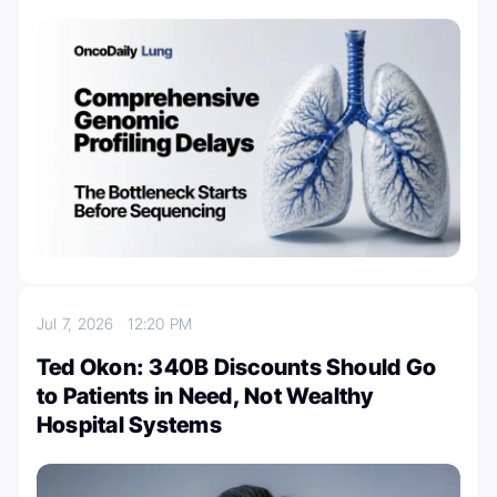
Jul 7, 2026
12:20 PM
Ted Okon: 340B Discounts Should Go
to Patients in Need, Not Wealthy
Hospital Systems