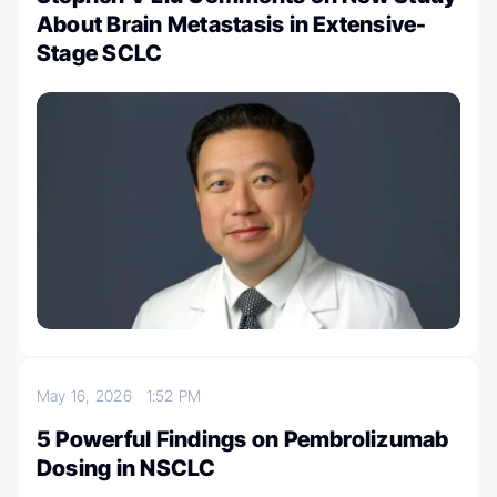
About Brain Metastasis in Extensive-
Stage SCLC
May 16, 2026
1:52 PM
5 Powerful Findings on Pembrolizumab
Dosing in NSCLC