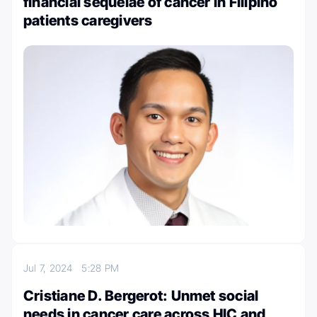
financial sequelae of cancer in Filipino
patients caregivers
Jul 7, 2024
5:28 PM
Cristiane D. Bergerot: Unmet social
needs in cancer care across HIC and