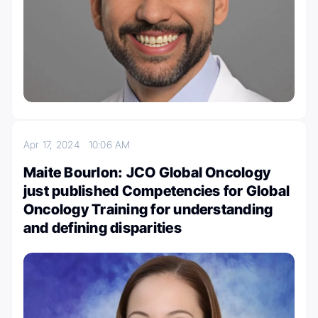
Apr 17, 2024
10:06 AM
Maite Bourlon: JCO Global Oncology
just published Competencies for Global
Oncology Training for understanding
and defining disparities