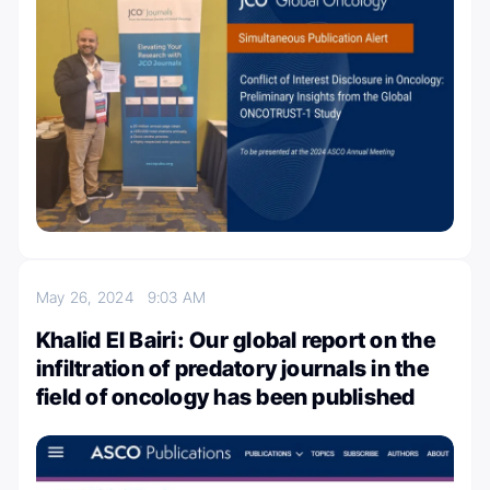
May 26, 2024
9:03 AM
Khalid El Bairi: Our global report on the
infiltration of predatory journals in the
field of oncology has been published