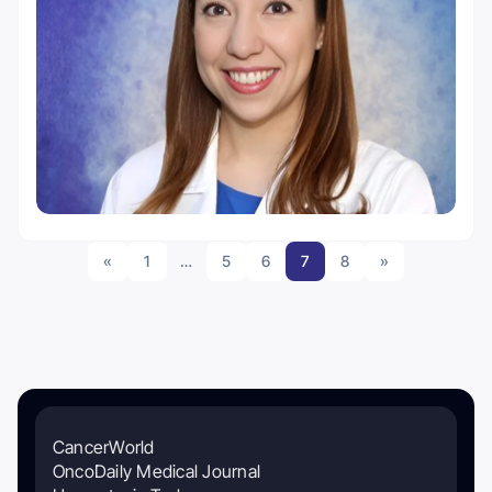
«
1
…
5
6
7
8
»
CancerWorld
OncoDaily Medical Journal