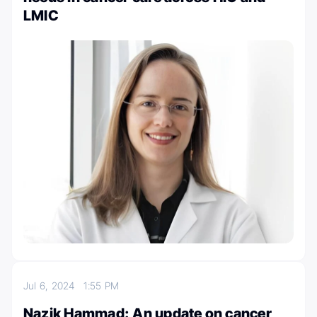
LMIC
Jul 6, 2024
1:55 PM
Nazik Hammad: An update on cancer