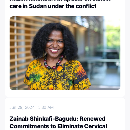
care in Sudan under the conflict
Jun 29, 2024
5:30 AM
Zainab Shinkafi-Bagudu: Renewed
Commitments to Eliminate Cervical