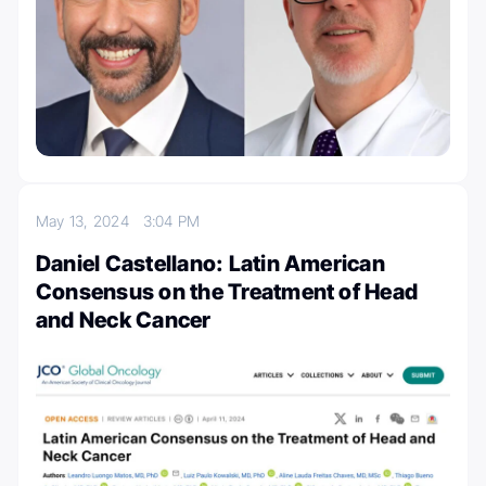
May 13, 2024
3:04 PM
Daniel Castellano: Latin American
Consensus on the Treatment of Head
and Neck Cancer