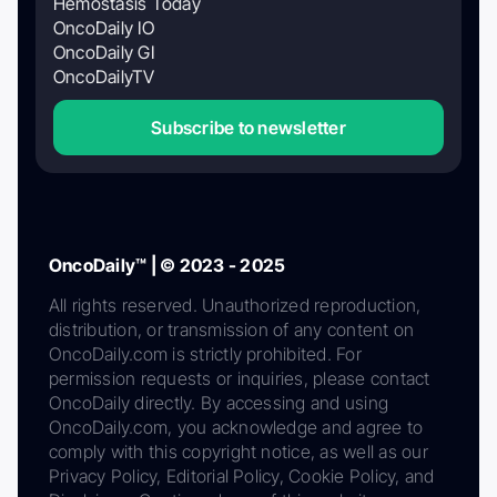
Hemostasis Today
OncoDaily IO
OncoDaily GI
OncoDailyTV
Subscribe to newsletter
OncoDaily™ | © 2023 - 2025
All rights reserved. Unauthorized reproduction,
distribution, or transmission of any content on
OncoDaily.com is strictly prohibited. For
permission requests or inquiries, please contact
OncoDaily directly. By accessing and using
OncoDaily.com, you acknowledge and agree to
comply with this copyright notice, as well as our
Privacy Policy, Editorial Policy, Cookie Policy, and