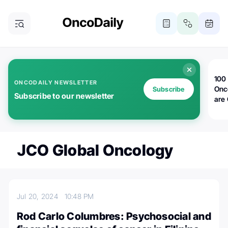
100 
ONCODAILY NEWSLETTER
Onc
Subscribe
Subscribe to our newsletter
are
JCO Global Oncology
Jul 20, 2024
10:48 PM
Rod Carlo Columbres: Psychosocial and