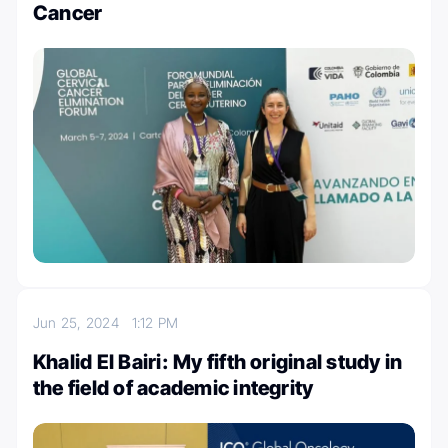
Cancer
Jun 25, 2024
1:12 PM
Khalid El Bairi: My fifth original study in
the field of academic integrity