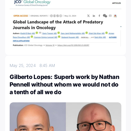
May 25, 2024
8:45 AM
Gilberto Lopes: Superb work by Nathan
Pennell without whom we would not do
a tenth of all we do