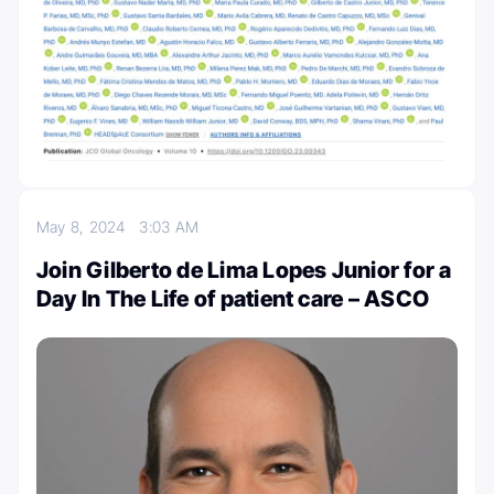
May 8, 2024
3:03 AM
Join Gilberto de Lima Lopes Junior for a
Day In The Life of patient care – ASCO