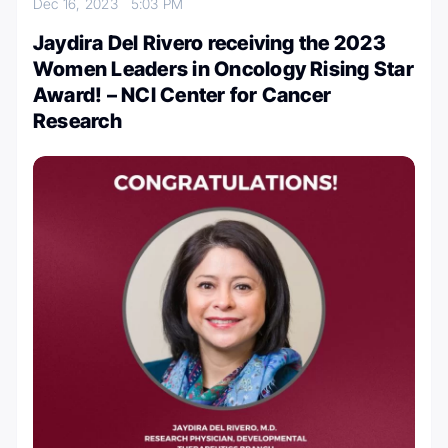
Dec 16, 2023
5:03 PM
Jaydira Del Rivero receiving the 2023
Women Leaders in Oncology Rising Star
Award! – NCI Center for Cancer
Research