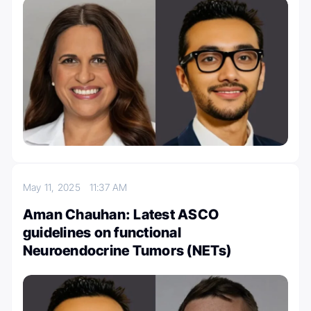
May 11, 2025
11:37 AM
Aman Chauhan: Latest ASCO
guidelines on functional
Neuroendocrine Tumors (NETs)