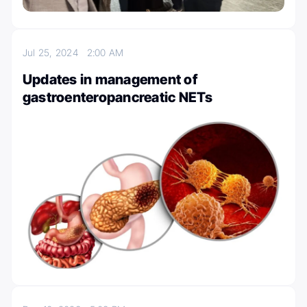
Jul 25, 2024
2:00 AM
Updates in management of
gastroenteropancreatic NETs