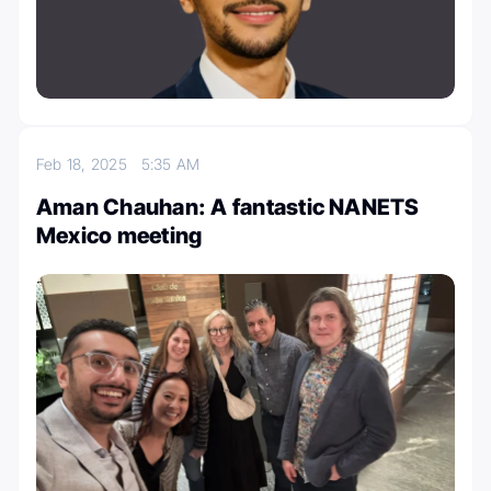
Feb 18, 2025
5:35 AM
Aman Chauhan: A fantastic NANETS
Mexico meeting