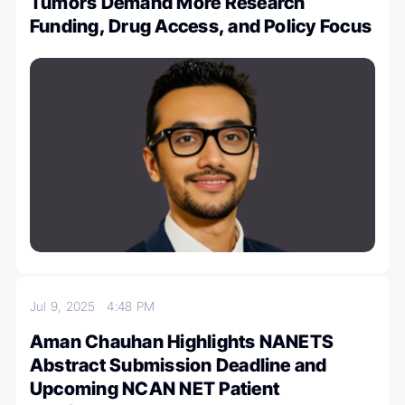
Tumors Demand More Research
Funding, Drug Access, and Policy Focus
Jul 9, 2025
4:48 PM
Aman Chauhan Highlights NANETS
Abstract Submission Deadline and
Upcoming NCAN NET Patient