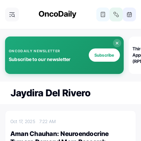
Thi
ONCODAILY NEWSLETTER
App
Subscribe
Subscribe to our newsletter
(RP
Jaydira Del Rivero
Oct 17, 2025
7:22 AM
Aman Chauhan: Neuroendocrine