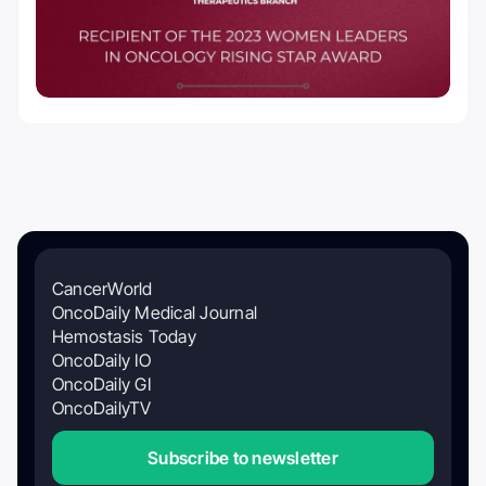
CancerWorld
OncoDaily Medical Journal
Hemostasis Today
OncoDaily IO
OncoDaily GI
OncoDailyTV
Subscribe to newsletter