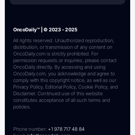
OncoDaily™ | © 2023 - 2025
All rights reserved. Unauthorized reproduction,
distribution, or transmission of any content on
OncoDaily.com is strictly prohibited. For
permission requests or inquiries, please contact
OncoDaily directly. By accessing and using
OncoDaily.com, you acknowledge and agree to
comply with this copyright notice, as well as our
Privacy Policy, Editorial Policy, Cookie Policy, and
Disclaimer. Continued use of this website
constitutes acceptance of all such terms and
policies.
Phone number:
+1 978 717 48 84