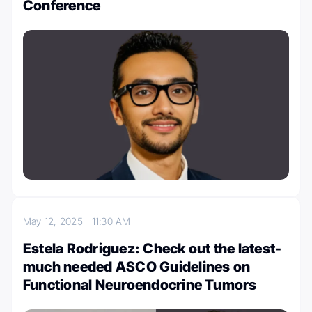
Conference
May 12, 2025
11:30 AM
Estela Rodriguez: Check out the latest-
much needed ASCO Guidelines on
Functional Neuroendocrine Tumors