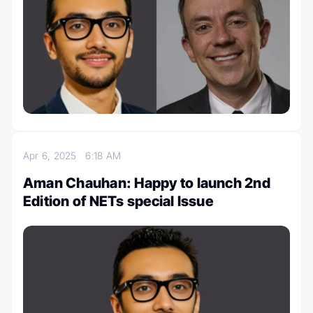
Apr 6, 2025
6:18 AM
Aman Chauhan: Happy to launch 2nd
Edition of NETs special Issue