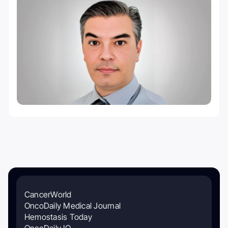
CancerWorld
OncoDaily Medical Journal
Hemostasis Today
OncoDaily IO