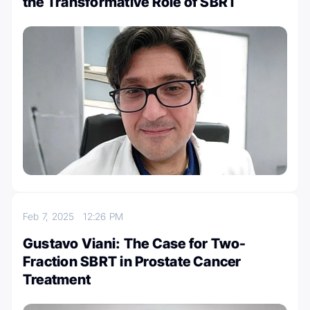
the Transformative Role of SBRT
Feb 7, 2025
12:26 PM
Gustavo Viani: The Case for Two-
Fraction SBRT in Prostate Cancer
Treatment