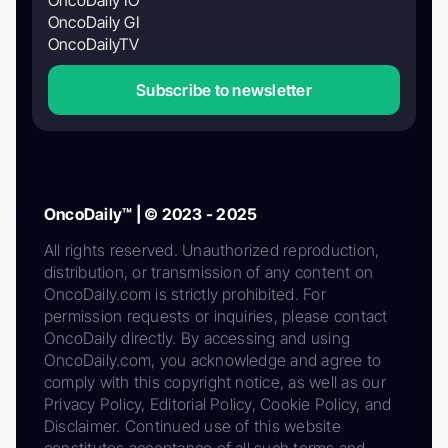
OncoDaily GI
OncoDailyTV
Subscribe to newsletter
OncoDaily™ | © 2023 - 2025
All rights reserved. Unauthorized reproduction,
distribution, or transmission of any content on
OncoDaily.com is strictly prohibited. For
permission requests or inquiries, please contact
OncoDaily directly. By accessing and using
OncoDaily.com, you acknowledge and agree to
comply with this copyright notice, as well as our
Privacy Policy, Editorial Policy, Cookie Policy, and
Disclaimer. Continued use of this website
constitutes acceptance of all such terms and