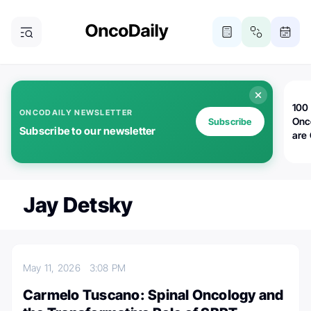
100 
ONCODAILY NEWSLETTER
Onc
Subscribe
Subscribe to our newsletter
are
Jay Detsky
May 11, 2026
3:08 PM
Carmelo Tuscano: Spinal Oncology and