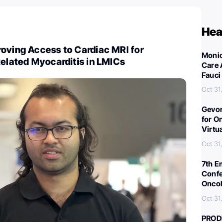
Hea
oving Access to Cardiac MRI for
Monic
Related Myocarditis in LMICs
Care 
Fauci
Oct 31
Gevor
for O
Virtu
Oct 31
7th E
Confe
Oncol
Oct 31
PROD