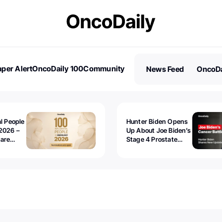
per Alert
OncoDaily 100
Community
News Feed
OncoDa
es
Stories
al People
Hunter Biden Opens
2026 –
Up About Joe Biden’s
 are
Stage 4 Prostate
Cancer: “It’s Really
Sad to Watch”