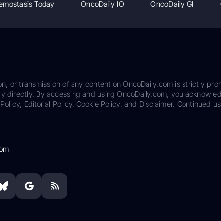
emostasis Today
OncoDaily IO
OncoDaily GI
on, or transmission of any content on OncoDaily.com is strictly proh
ily directly. By accessing and using OncoDaily.com, you acknowle
Policy, Editorial Policy, Cookie Policy, and Disclaimer. Continued us
com