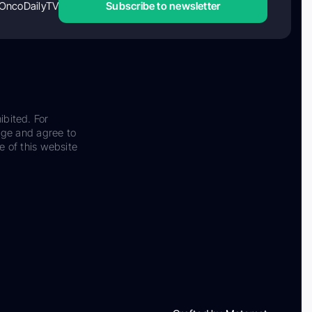
OncoDailyTV
Subscribe to newsletter
ibited. For
dge and agree to
e of this website