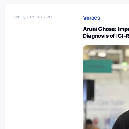
Voices
Oct 31, 2025
6:07 PM
Aruni Ghose: Impr
Diagnosis of ICI-