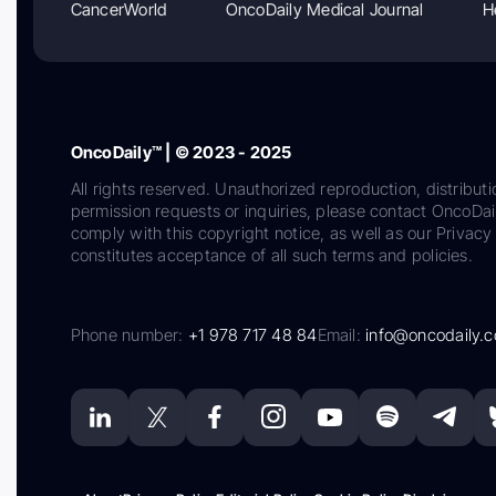
CancerWorld
OncoDaily Medical Journal
H
OncoDaily™ | © 2023 - 2025
All rights reserved. Unauthorized reproduction, distributi
permission requests or inquiries, please contact OncoDa
comply with this copyright notice, as well as our Privacy 
constitutes acceptance of all such terms and policies.
Phone number:
+1 978 717 48 84
Email:
info@oncodaily.