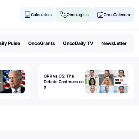
Calculators
Oncologists
OncoCalendar
ily Pulse
OncoGrants
OncoDaily TV
NewsLetter
ORR vs OS: The
Debate Continues on
X