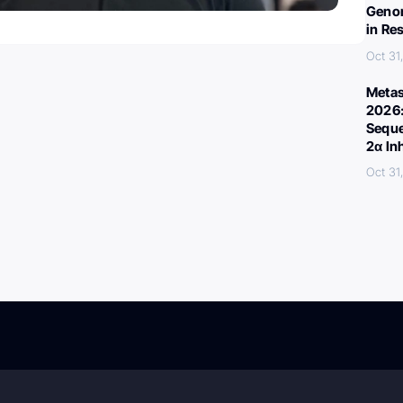
Genom
in Re
Oct 31
Metas
2026:
Seque
2α In
Oct 31