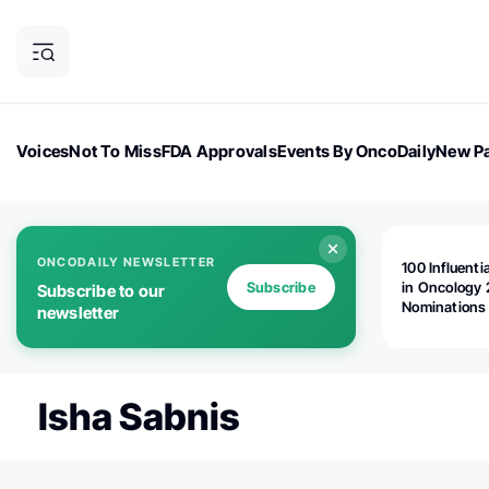
Voices
Not To Miss
FDA Approvals
Events By OncoDaily
New Pa
OncoDaily Magazine
Career Updates
Oncology Drugs
Dialogu
ONCODAILY NEWSLETTER
100 Influenti
Subscribe
in Oncology 
Subscribe to our
Nominations
newsletter
Open!
Isha Sabnis