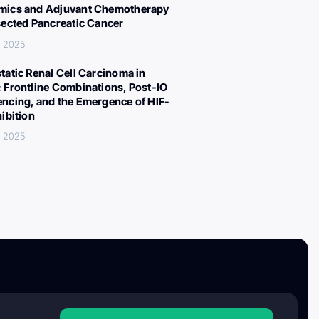
ics and Adjuvant Chemotherapy
sected Pancreatic Cancer
, 2025
tatic Renal Cell Carcinoma in
 Frontline Combinations, Post-IO
ncing, and the Emergence of HIF-
hibition
, 2025