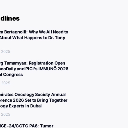
dlines
a Bertagnolli: Why We All Need to
About What Happens to Dr. Tony
, 2025
g Tamamyan: Registration Open
ncoDaily and PICI's IMMUNÕ 2026
al Congress
, 2025
mirates Oncology Society Annual
rence 2026 Set to Bring Together
ogy Experts in Dubai
, 2025
IGE-24/CCTG PA6: Tumor