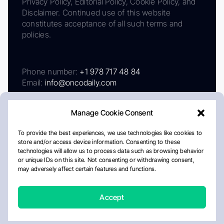
Privacy Policy, Editorial Policy, Cookie Policy, and
Disclaimer. Continued use of this website
constitutes acceptance of all such terms and
policies.
Phone number:
+1 978 717 48 84
Email:
info@oncodaily.com
Manage Cookie Consent
To provide the best experiences, we use technologies like cookies to
store and/or access device information. Consenting to these
technologies will allow us to process data such as browsing behavior
or unique IDs on this site. Not consenting or withdrawing consent,
may adversely affect certain features and functions.
About
Privacy Policy
Editorial Policy
Cookie Policy
Disclaimer
Accept
Crafted by Matemat