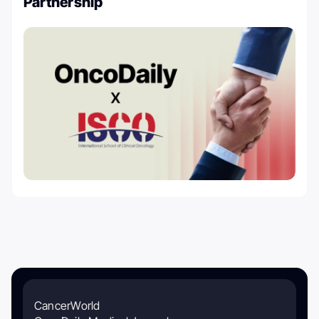
Partnership
CancerWorld