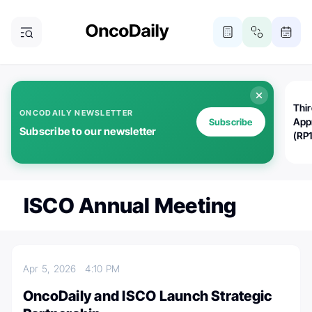
Thi
ONCODAILY NEWSLETTER
App
Subscribe
Subscribe to our newsletter
(RP
ISCO Annual Meeting
Apr 5, 2026
4:10 PM
OncoDaily and ISCO Launch Strategic