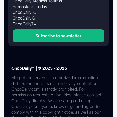
OncoDaily Medical Journal
Hemostasis Today
OncoDaily IO
OncoDaily GI
OncoDailyTV
Subscribe to newsletter
OncoDaily™ | © 2023 - 2025
All rights reserved. Unauthorized reproduction,
distribution, or transmission of any content on
OncoDaily.com is strictly prohibited. For
permission requests or inquiries, please contact
OncoDaily directly. By accessing and using
OncoDaily.com, you acknowledge and agree to
comply with this copyright notice, as well as our