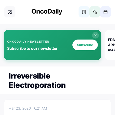
FDA
ONCODAILY NEWSLETTER
ARP
Subscribe
Subscribe to our newsletter
mAP
Irreversible
Electroporation
Mar 23, 2026
6:21 AM