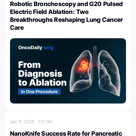
Robotic Bronchoscopy and G20 Pulsed
Electric Field Ablation: Two
Breakthroughs Reshaping Lung Cancer
Care
Jan 11, 2026
1:13 PM
NanoKnife Success Rate for Pancreatic