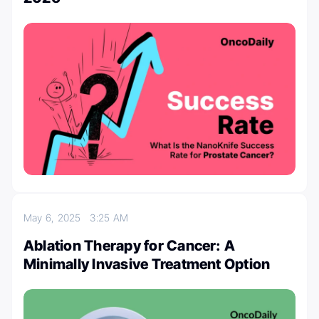
May 6, 2025
3:25 AM
Ablation Therapy for Cancer: A
Minimally Invasive Treatment Option