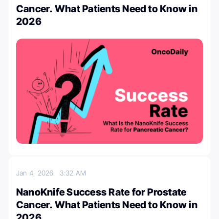
Cancer. What Patients Need to Know in
2026
Jan 4, 2026
3:32 AM
NanoKnife Success Rate for Prostate
Cancer. What Patients Need to Know in
2026