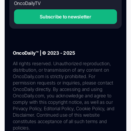
OncoDailyTV
Subscribe to newsletter
OncoDaily™ | © 2023 - 2025
All rights reserved. Unauthorized reproduction,
distribution, or transmission of any content on
OncoDaily.com is strictly prohibited. For
permission requests or inquiries, please contact
OncoDaily directly. By accessing and using
OncoDaily.com, you acknowledge and agree to
comply with this copyright notice, as well as our
Privacy Policy, Editorial Policy, Cookie Policy, and
Disclaimer. Continued use of this website
constitutes acceptance of all such terms and
policies.