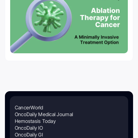
CancerWorld
OncoDaily Medical Journal
Hemostasis Today
OncoDaily IO
OncoDaily GI