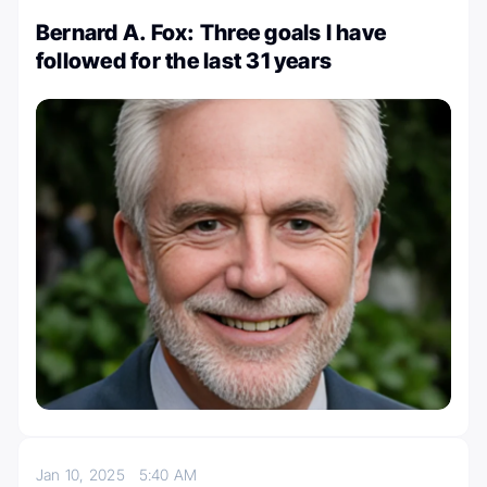
Bernard A. Fox: Three goals I have
followed for the last 31 years
Jan 10, 2025
5:40 AM