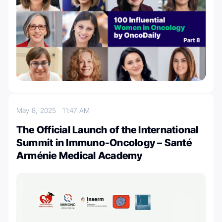
May 8, 2025
11:47 AM
The Official Launch of the International
Summit in Immuno-Oncology – Santé
Arménie Medical Academy