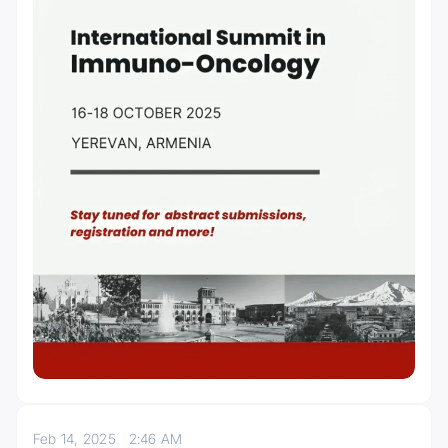
Feb 14, 2025
2:46 AM