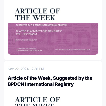
Nov 22, 2024
2:36 PM
Article of the Week, Suggested by the
BPDCN International Registry