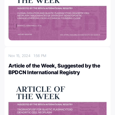
Nov 15, 2024
1:56 PM
Article of the Week, Suggested by the
BPDCN International Registry