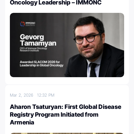
Oncology Leadership – IMMONC
Mar 2, 2026
12:32 PM
Aharon Tsaturyan: First Global Disease
Registry Program Initiated from
Armenia