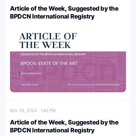
Article of the Week, Suggested by the
BPDCN International Registry
Nov 29, 2024
1:43 PM
Article of the Week, Suggested by the
BPDCN International Registry