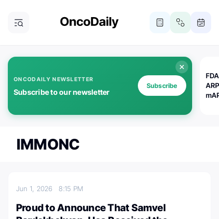
FDA
ONCODAILY NEWSLETTER
ARP
Subscribe
Subscribe to our newsletter
mAP
IMMONC
Jun 1, 2026
8:15 PM
Proud to Announce That Samvel