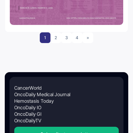
1
2
3
4
»
CancerWorld
OncoDaily Medical Journal
Hemostasis Today
OncoDaily IO
OncoDaily GI
OncoDailyTV