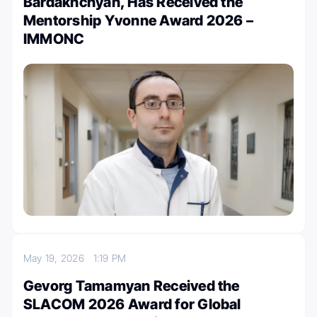
Bardakhchyan, Has Received the
Mentorship Yvonne Award 2026 –
IMMONC
May 19, 2026
1:19 PM
Gevorg Tamamyan Received the
SLACOM 2026 Award for Global