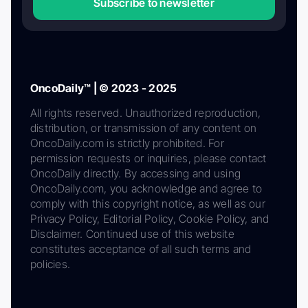
Subscribe to newsletter
OncoDaily™ | © 2023 - 2025
All rights reserved. Unauthorized reproduction,
distribution, or transmission of any content on
OncoDaily.com is strictly prohibited. For
permission requests or inquiries, please contact
OncoDaily directly. By accessing and using
OncoDaily.com, you acknowledge and agree to
comply with this copyright notice, as well as our
Privacy Policy, Editorial Policy, Cookie Policy, and
Disclaimer. Continued use of this website
constitutes acceptance of all such terms and
policies.