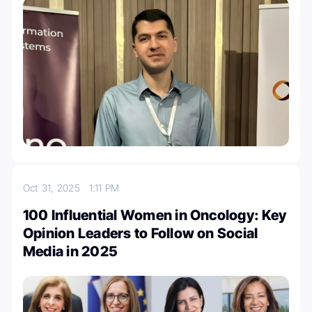
Oct 31, 2025
1:11 PM
100 Influential Women in Oncology: Key
Opinion Leaders to Follow on Social
Media in 2025