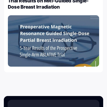
Trial Results on MRI-Guided Single-
Dose Breast Irradiation