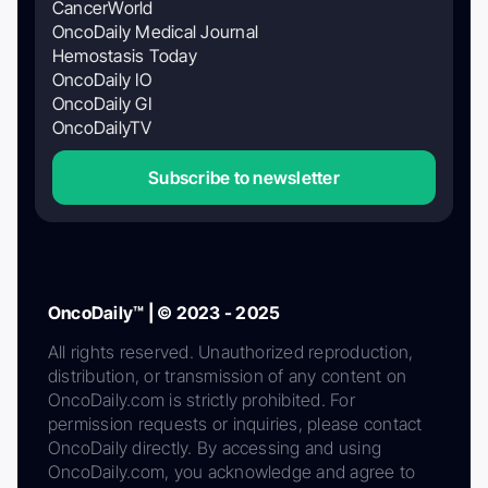
CancerWorld
OncoDaily Medical Journal
Hemostasis Today
OncoDaily IO
OncoDaily GI
OncoDailyTV
Subscribe to newsletter
OncoDaily™ | © 2023 - 2025
All rights reserved. Unauthorized reproduction,
distribution, or transmission of any content on
OncoDaily.com is strictly prohibited. For
permission requests or inquiries, please contact
OncoDaily directly. By accessing and using
OncoDaily.com, you acknowledge and agree to