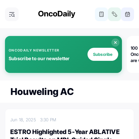
100 
ONCODAILY NEWSLETTER
Onc
Subscribe
Subscribe to our newsletter
are
Houweling AC
Jun 18, 2025
3:30 PM
ESTRO Highlighted 5-Year ABLATIVE