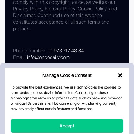
comply with this copyright notice, as well as our
Privacy Policy, Editorial Policy, Cookie Policy, and
Disclaimer. Continued use of this website
constitutes acceptance of all such terms and
policies.
Phone number:
+1 978 717 48 84
Email:
info@oncodaily.com
Manage Cookie Consent
To provide the best experiences, we use technologies like cookies to
store and/or access device information. Consenting to these
technologies will allow us to process data such as browsing behavior
or unique IDs on this site. Not consenting or withdrawing consent,
may adversely affect certain features and functions.
About
Privacy Policy
Editorial Policy
Cookie Policy
Disclaimer
Accept
Crafted by Matemat