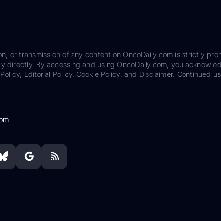
on, or transmission of any content on OncoDaily.com is strictly proh
ily directly. By accessing and using OncoDaily.com, you acknowle
Policy, Editorial Policy, Cookie Policy, and Disclaimer. Continued us
com