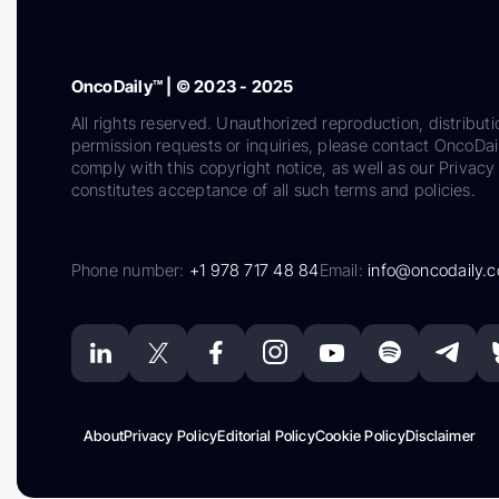
OncoDaily™ | © 2023 - 2025
All rights reserved. Unauthorized reproduction, distributi
permission requests or inquiries, please contact OncoDa
comply with this copyright notice, as well as our Privacy 
constitutes acceptance of all such terms and policies.
Phone number:
+1 978 717 48 84
Email:
info@oncodaily.
About
Privacy Policy
Editorial Policy
Cookie Policy
Disclaimer