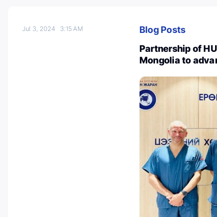
Blog Posts
Jul 3, 2024
3:15 AM
Partnership of HU
Mongolia to adva