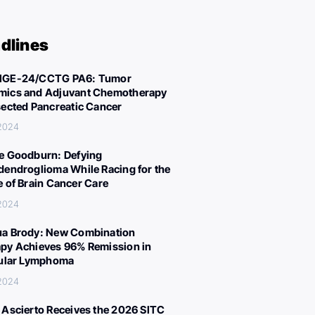
dlines
IGE-24/CCTG PA6: Tumor
ics and Adjuvant Chemotherapy
sected Pancreatic Cancer
 2024
e Goodburn: Defying
dendroglioma While Racing for the
e of Brain Cancer Care
 2024
a Brody: New Combination
py Achieves 96% Remission in
cular Lymphoma
 2024
 Ascierto Receives the 2026 SITC