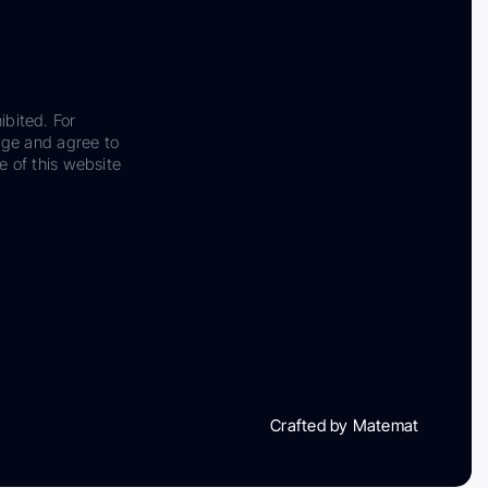
ibited. For
dge and agree to
e of this website
Crafted by Matemat