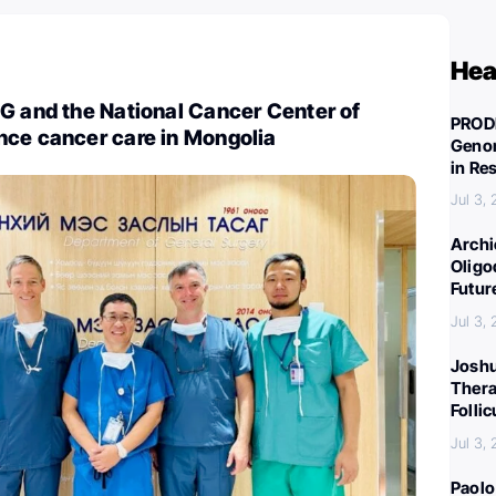
Hea
G and the National Cancer Center of
PROD
nce cancer care in Mongolia
Genom
in Re
Jul 3,
Archi
Oligo
Futur
Jul 3,
Joshu
Thera
Folli
Jul 3,
Paolo