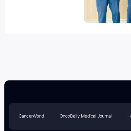
CancerWorld
OncoDaily Medical Journal
H