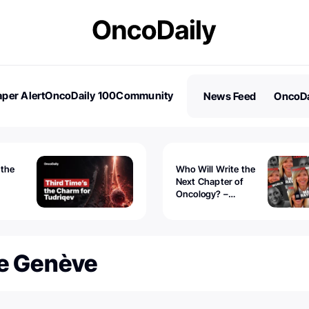
per Alert
OncoDaily 100
Community
News Feed
OncoDa
es
Stories
 the
Who Will Write the
Next Chapter of
Oncology? –
Tudriqev
CancerWorld
vanced
De Genève