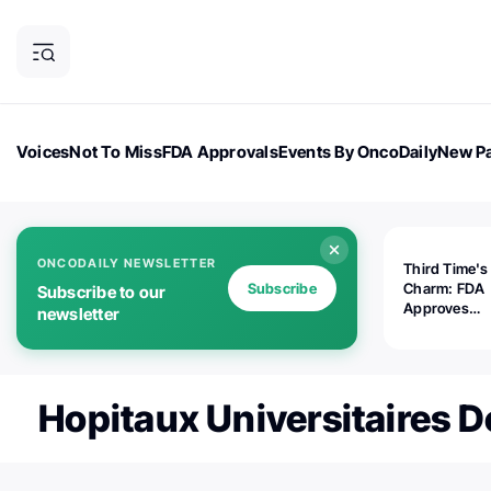
Voices
Not To Miss
FDA Approvals
Events By OncoDaily
New Pa
OncoDaily Magazine
Career Updates
Oncology Drugs
Dialogu
ONCODAILY NEWSLETTER
Third Time's
Subscribe
Charm: FDA
Subscribe to our
Approves
newsletter
Replimune's 
(RP1) for Ad
Melanoma
Hopitaux Universitaires 