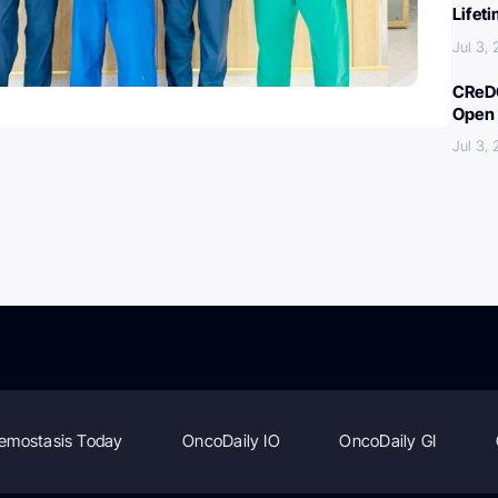
Lifet
Jul 3,
CReDO
Open 
Jul 3,
emostasis Today
OncoDaily IO
OncoDaily GI