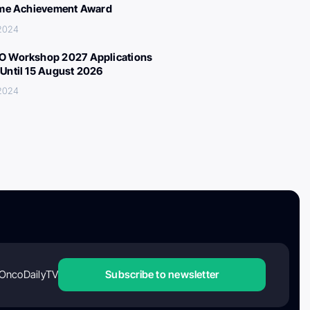
ime Achievement Award
 2024
 Workshop 2027 Applications
Until 15 August 2026
 2024
OncoDailyTV
Subscribe to newsletter