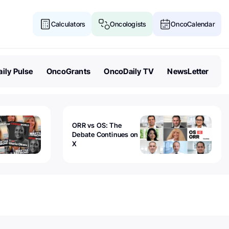
Calculators
Oncologists
OncoCalendar
ily Pulse
OncoGrants
OncoDaily TV
NewsLetter
ORR vs OS: The
Debate Continues on
X