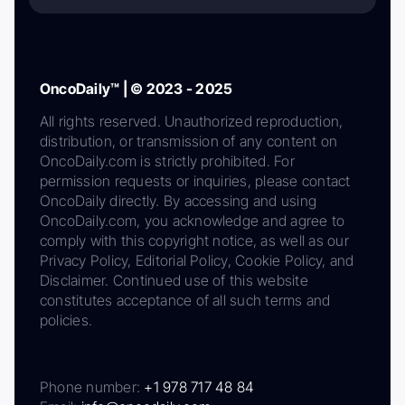
OncoDaily™ | © 2023 - 2025
All rights reserved. Unauthorized reproduction,
distribution, or transmission of any content on
OncoDaily.com is strictly prohibited. For
permission requests or inquiries, please contact
OncoDaily directly. By accessing and using
OncoDaily.com, you acknowledge and agree to
comply with this copyright notice, as well as our
Privacy Policy, Editorial Policy, Cookie Policy, and
Disclaimer. Continued use of this website
constitutes acceptance of all such terms and
policies.
Phone number:
+1 978 717 48 84