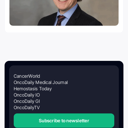
CancerWorld
OncoDaily Medical Journal
Hemostasis Today
OncoDaily IO
OncoDaily GI
OncoDailyTV
Subscribe to newsletter