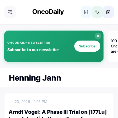
100 
ONCODAILY NEWSLETTER
Onc
Subscribe
Subscribe to our newsletter
are
Henning Jann
Jul 20, 2026
2:05 PM
Arndt Vogel: A Phase III Trial on [177Lu]