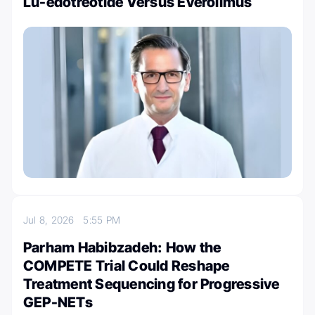
Lu-edotreotide Versus Everolimus
Jul 8, 2026
5:55 PM
Parham Habibzadeh: How the
COMPETE Trial Could Reshape
Treatment Sequencing for Progressive
GEP-NETs