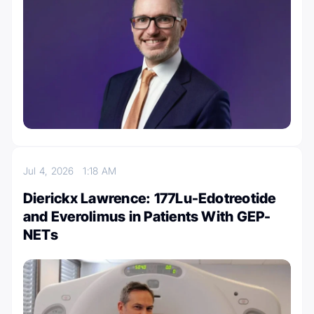
Jul 4, 2026
1:18 AM
Dierickx Lawrence: 177Lu-Edotreotide
and Everolimus in Patients With GEP-
NETs