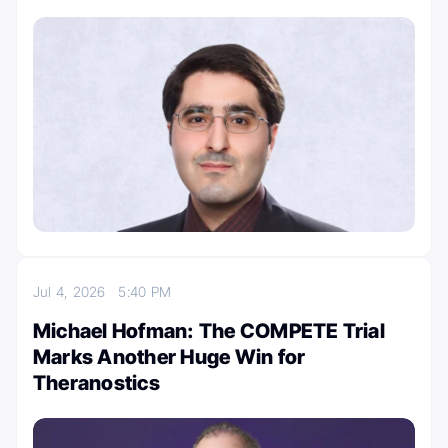
Jul 4, 2026
5:40 PM
Michael Hofman: The COMPETE Trial
Marks Another Huge Win for
Theranostics