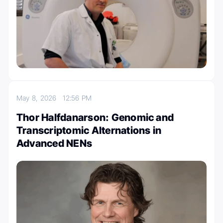
May 8, 2026
12:56 PM
Thor Halfdanarson: Genomic and
Transcriptomic Alternations in
Advanced NENs