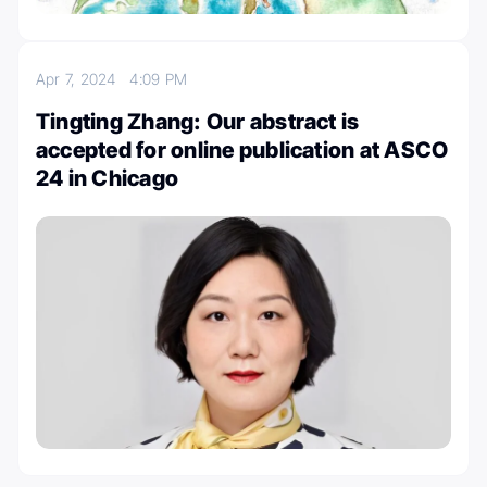
Apr 7, 2024
4:09 PM
Tingting Zhang: Our abstract is
accepted for online publication at ASCO
24 in Chicago