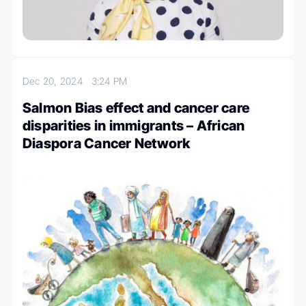
Dec 20, 2024
3:24 PM
Salmon Bias effect and cancer care
disparities in immigrants – African
Diaspora Cancer Network