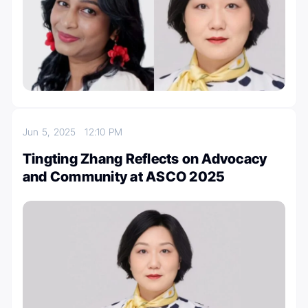
Jun 5, 2025
12:10 PM
Tingting Zhang Reflects on Advocacy
and Community at ASCO 2025