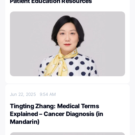
Patient Education Resources
Jun 22, 2025
9:54 AM
Tingting Zhang: Medical Terms
Explained – Cancer Diagnosis (in
Mandarin)