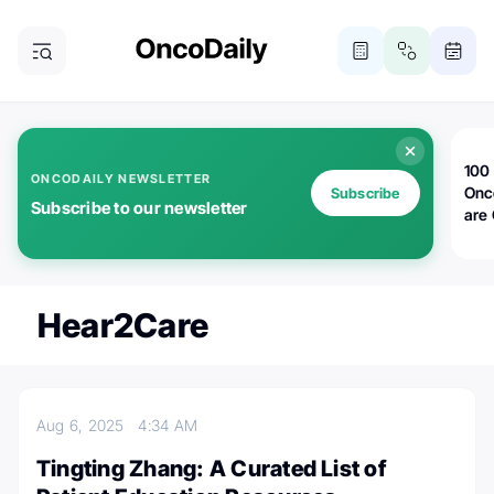
100 
ONCODAILY NEWSLETTER
Onc
Subscribe
Subscribe to our newsletter
are
Hear2Care
Aug 6, 2025
4:34 AM
Tingting Zhang: A Curated List of