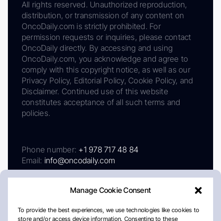
All rights reserved. Unauthorized reproduction,
distribution, or transmission of any content on
OncoDaily.com is strictly prohibited. For
permission requests or inquiries, please contact
OncoDaily directly. By accessing and using
OncoDaily.com, you acknowledge and agree to
comply with this copyright notice, as well as our
Privacy Policy, Editorial Policy, Cookie Policy, and
Disclaimer. Continued use of this website
constitutes acceptance of all such terms and
policies.
Phone number:
+1 978 717 48 84
Email:
info@oncodaily.com
Manage Cookie Consent
To provide the best experiences, we use technologies like cookies to
store and/or access device information. Consenting to these