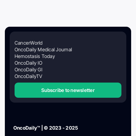
CancerWorld
OncoDaily Medical Journal
Hemostasis Today
OncoDaily IO
OncoDaily GI
OncoDailyTV
Subscribe to newsletter
OncoDaily™ | © 2023 - 2025