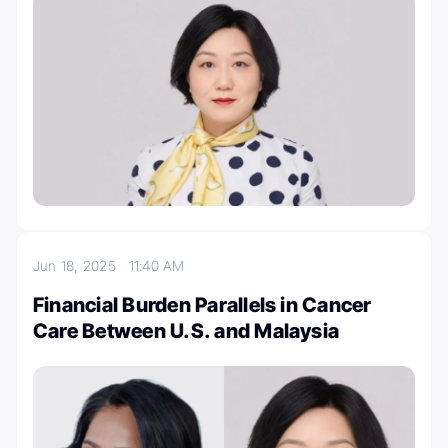
Jun 18, 2025
11:40 AM
Financial Burden Parallels in Cancer
Care Between U.S. and Malaysia