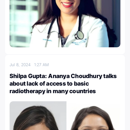
Jul 8, 2024
1:27 AM
Shilpa Gupta: Ananya Choudhury talks
about lack of access to basic
radiotherapy in many countries