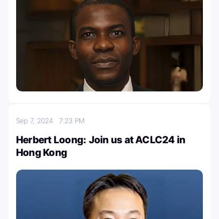
Sep 7, 2024
7:23 PM
Herbert Loong: Join us at ACLC24 in
Hong Kong