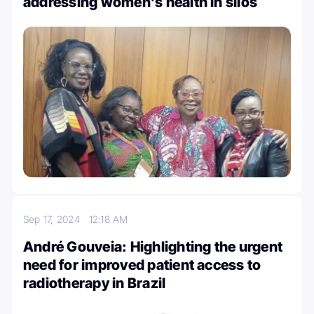
addressing women’s health in silos
Sep 17, 2024
12:18 AM
André Gouveia: Highlighting the urgent
need for improved patient access to
radiotherapy in Brazil