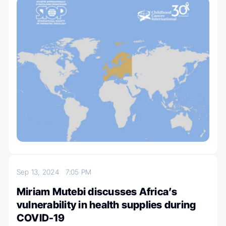
Sep 13, 2024
7:05 PM
Miriam Mutebi discusses Africa’s
vulnerability in health supplies during
COVID-19