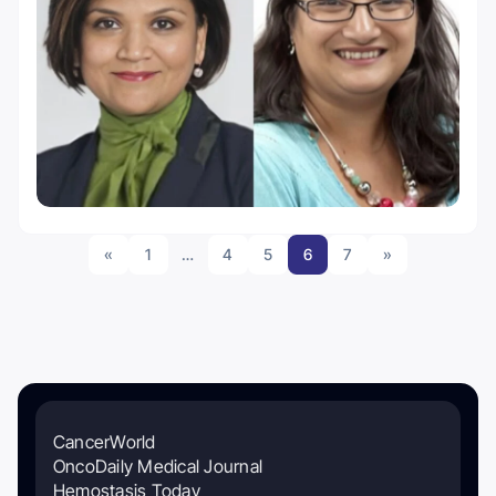
«
1
…
4
5
6
7
»
CancerWorld
OncoDaily Medical Journal
Hemostasis Today