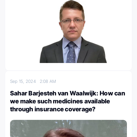
Sep 15, 2024
2:08 AM
Sahar Barjesteh van Waalwijk: How can
we make such medicines available
through insurance coverage?