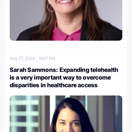
Aug 27, 2024
10:07 PM
Sarah Sammons: Expanding telehealth
is a very important way to overcome
disparities in healthcare access