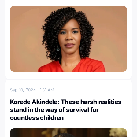
Sep 10, 2024
1:31 AM
Korede Akindele: These harsh realities
stand in the way of survival for
countless children