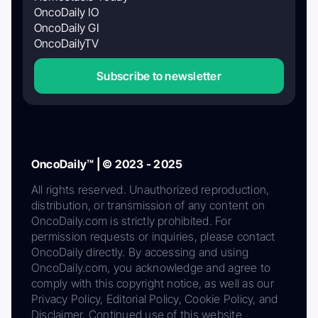
OncoDaily IO
OncoDaily GI
OncoDailyTV
Subscribe to newsletter
OncoDaily™ | © 2023 - 2025
All rights reserved. Unauthorized reproduction,
distribution, or transmission of any content on
OncoDaily.com is strictly prohibited. For
permission requests or inquiries, please contact
OncoDaily directly. By accessing and using
OncoDaily.com, you acknowledge and agree to
comply with this copyright notice, as well as our
Privacy Policy, Editorial Policy, Cookie Policy, and
Disclaimer. Continued use of this website