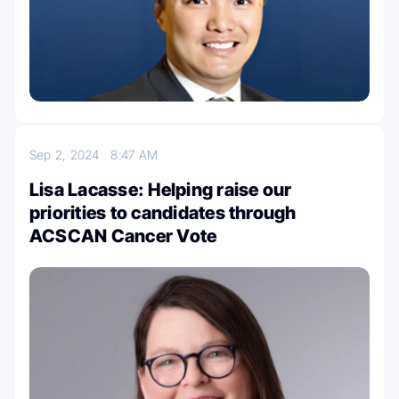
Sep 2, 2024
8:47 AM
Lisa Lacasse: Helping raise our
priorities to candidates through
ACSCAN Cancer Vote