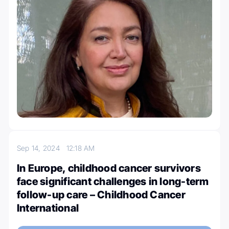
Sep 14, 2024
12:18 AM
In Europe, childhood cancer survivors
face significant challenges in long-term
follow-up care – Childhood Cancer
International