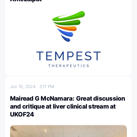
Jun 15, 2024
3:17 PM
Mairead G McNamara: Great discussion
and critique at liver clinical stream at
UKOF24