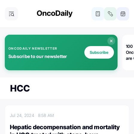
100 
ONCODAILY NEWSLETTER
Onc
Subscribe
Subscribe to our newsletter
are
HCC
Jul 24, 2024
8:58 AM
Hepatic decompensation and mortality