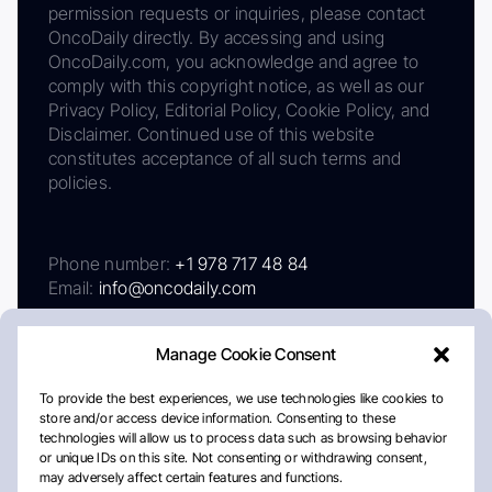
permission requests or inquiries, please contact
OncoDaily directly. By accessing and using
OncoDaily.com, you acknowledge and agree to
comply with this copyright notice, as well as our
Privacy Policy, Editorial Policy, Cookie Policy, and
Disclaimer. Continued use of this website
constitutes acceptance of all such terms and
policies.
Phone number:
+1 978 717 48 84
Email:
info@oncodaily.com
Manage Cookie Consent
To provide the best experiences, we use technologies like cookies to
store and/or access device information. Consenting to these
technologies will allow us to process data such as browsing behavior
or unique IDs on this site. Not consenting or withdrawing consent,
may adversely affect certain features and functions.