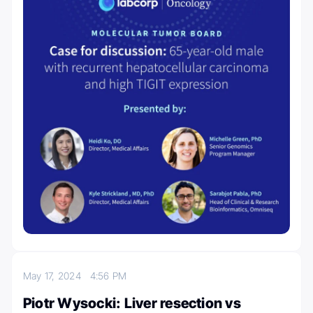
May 17, 2024
4:56 PM
Piotr Wysocki: Liver resection vs