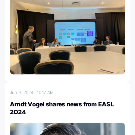
Jun 9, 2024
10:17 AM
Arndt Vogel shares news from EASL
2O24