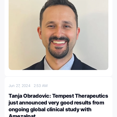
Jun 27, 2024
2:53 AM
Tanja Obradovic: Tempest Therapeutics
just announced very good results from
ongoing global clinical study with
Amezalpat