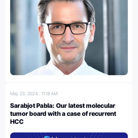
May 23, 2024
11:18 AM
Sarabjot Pabla: Our latest molecular
tumor board with a case of recurrent
HCC