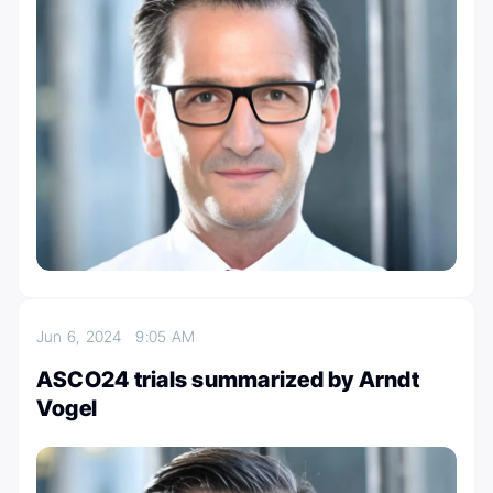
Jun 6, 2024
9:05 AM
ASCO24 trials summarized by Arndt
Vogel