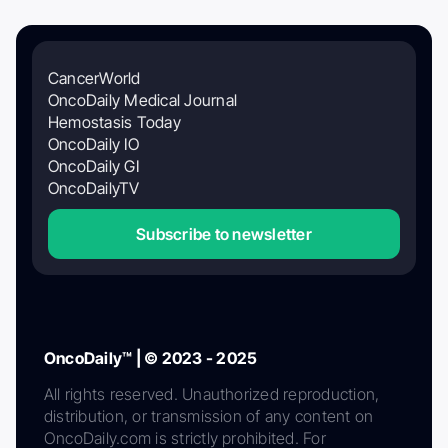
CancerWorld
OncoDaily Medical Journal
Hemostasis Today
OncoDaily IO
OncoDaily GI
OncoDailyTV
Subscribe to newsletter
OncoDaily™ | © 2023 - 2025
All rights reserved. Unauthorized reproduction,
distribution, or transmission of any content on
OncoDaily.com is strictly prohibited. For