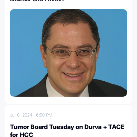
Jul 8, 2024
6:50 PM
Tumor Board Tuesday on Durva + TACE
for HCC