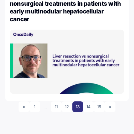
nonsurgical treatments in patients with
early multinodular hepatocellular
cancer
«
1
…
11
12
13
14
15
»