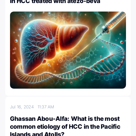
in HCC treated with atezo-beva
Jul 16, 2024
11:37 AM
Ghassan Abou-Alfa: What is the most
common etiology of HCC in the Pacific
Islands and Atolls?