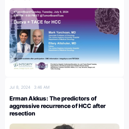
Jul 8, 2024
3:46 AM
Erman Akkus: The predictors of
aggressive recurrence of HCC after
resection