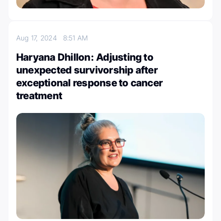
Aug 17, 2024
8:51 AM
Haryana Dhillon: Adjusting to
unexpected survivorship after
exceptional response to cancer
treatment