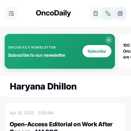
100 
ONCODAILY NEWSLETTER
Onc
Subscribe
Subscribe to our newsletter
are
Haryana Dhillon
Apr 18, 2026
11:09 AM
Open-Access Editorial on Work After