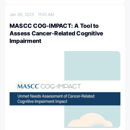
Jan 26, 2025
11:05 AM
MASCC COG-IMPACT: A Tool to
Assess Cancer-Related Cognitive
Impairment