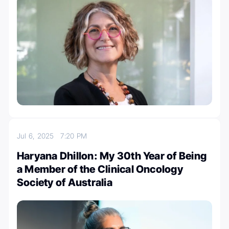
Jul 6, 2025
7:20 PM
Haryana Dhillon: My 30th Year of Being
a Member of the Clinical Oncology
Society of Australia