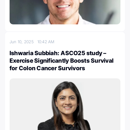
Jun 10, 2025
10:42 AM
Ishwaria Subbiah: ASCO25 study –
Exercise Significantly Boosts Survival
for Colon Cancer Survivors