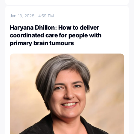
Jan 13, 2025
4:59 PM
Haryana Dhillon: How to deliver
coordinated care for people with
primary brain tumours