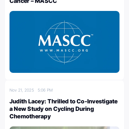
Cancer – MASCC
Nov 21, 2025
5:06 PM
Judith Lacey: Thrilled to Co-Investigate
a New Study on Cycling During
Chemotherapy