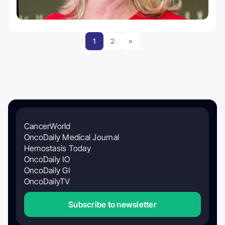
1
2
»
CancerWorld
OncoDaily Medical Journal
Hemostasis Today
OncoDaily IO
OncoDaily GI
OncoDailyTV
Subscribe to newsletter