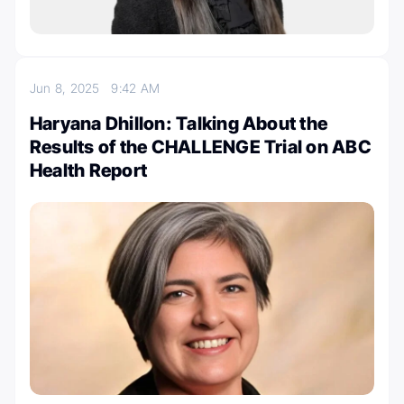
Jun 8, 2025
9:42 AM
Haryana Dhillon: Talking About the
Results of the CHALLENGE Trial on ABC
Health Report