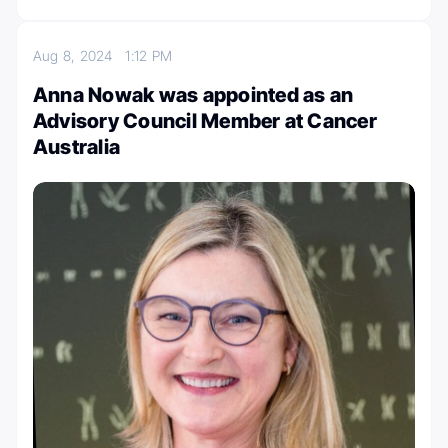
Aug 8, 2024
1:12 PM
Anna Nowak was appointed as an
Advisory Council Member at Cancer
Australia