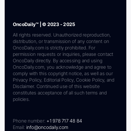
OncoDaily™ | © 2023 - 2025
All rights reserved. Unauthorized reproduction,
distribution, or transmission of any content on
OncoDaily.com is strictly prohibited. For
permission requests or inquiries, please contact
OncoDaily directly. By accessing and using
OncoDaily.com, you acknowledge and agree to
comply with this copyright notice, as well as our
Privacy Policy, Editorial Policy, Cookie Policy, and
Disclaimer. Continued use of this website
constitutes acceptance of all such terms and
policies.
Phone number:
+1 978 717 48 84
Email:
info@oncodaily.com