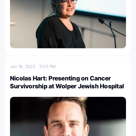
Jun 18, 2025
11:55 PM
Nicolas Hart: Presenting on Cancer
Survivorship at Wolper Jewish Hospital