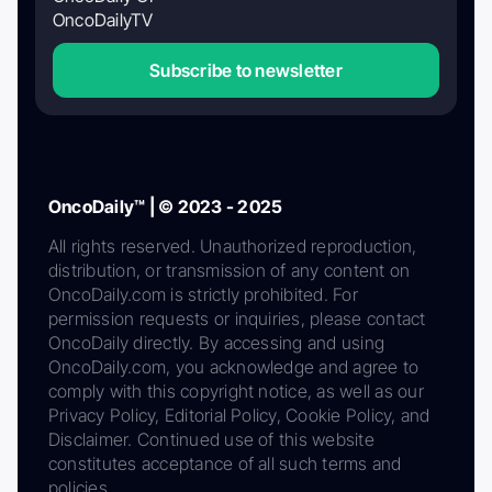
OncoDailyTV
Subscribe to newsletter
OncoDaily™ | © 2023 - 2025
All rights reserved. Unauthorized reproduction,
distribution, or transmission of any content on
OncoDaily.com is strictly prohibited. For
permission requests or inquiries, please contact
OncoDaily directly. By accessing and using
OncoDaily.com, you acknowledge and agree to
comply with this copyright notice, as well as our
Privacy Policy, Editorial Policy, Cookie Policy, and
Disclaimer. Continued use of this website
constitutes acceptance of all such terms and
policies.