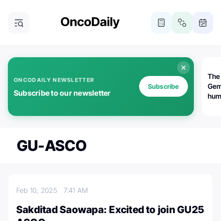
The
ONCODAILY NEWSLETTER
Gem
Subscribe
Subscribe to our newsletter
huma
Bot
bio
worl
atte
GU-ASCO
Feb 10, 2025
7:41 AM
Sakditad Saowapa: Excited to join GU25