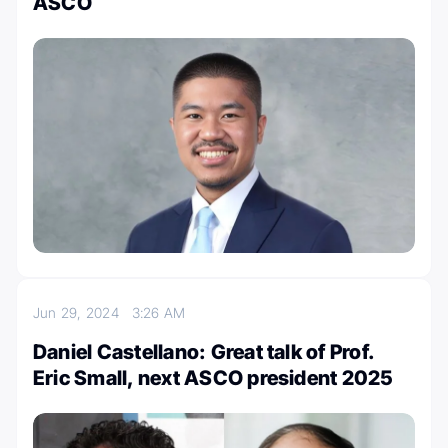
ASCO
Jun 29, 2024
3:26 AM
Daniel Castellano: Great talk of Prof.
Eric Small, next ASCO president 2025