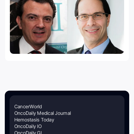
CancerWorld
OncoDaily Medical Journal
Hemostasis Today
OncoDaily IO
OncoDaily GI