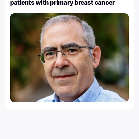
patients with primary breast cancer