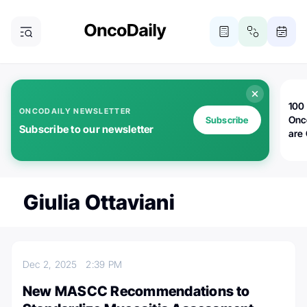
100 
ONCODAILY NEWSLETTER
Onc
Subscribe
Subscribe to our newsletter
are
Giulia Ottaviani
Dec 2, 2025
2:39 PM
New MASCC Recommendations to