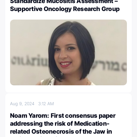
Standardize Mucositis Assessment –
Supportive Oncology Research Group
Aug 9, 2024
3:12 AM
Noam Yarom: First consensus paper
addressing the risk of Medication-
related Osteonecrosis of the Jaw in