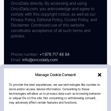
OncoDaily directly. By accessing and using
OncoDaily.com, you acknowledge and agree to
comply with this copyright notice, as well as our
Privacy Policy, Editorial Policy, Cookie Policy, and
Disclaimer. Continued use of this website
constitutes acceptance of all such terms and
policies.
Phone number:
+1 978 717 48 84
Email:
info@oncodaily.com
Manage Cookie Consent
To provide the best experiences, we use technologies like cookies to
store and/or access device information. Consenting to these
technologies will allow us to process data such as browsing behavior
or unique IDs on this site. Not consenting or withdrawing consent,
may adversely affect certain features and functions.
About
Privacy Policy
Editorial Policy
Cookie Policy