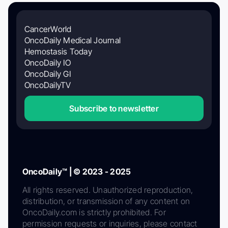
CancerWorld
OncoDaily Medical Journal
Hemostasis Today
OncoDaily IO
OncoDaily GI
OncoDailyTV
Subscribe to newsletter
OncoDaily™ | © 2023 - 2025
All rights reserved. Unauthorized reproduction,
distribution, or transmission of any content on
OncoDaily.com is strictly prohibited. For
permission requests or inquiries, please contact