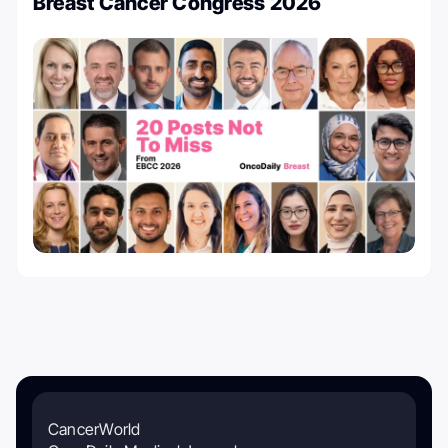
Breast Cancer Congress 2026
CancerWorld