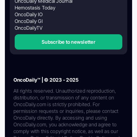
OncoDaily Medical Journal
Hemostasis Today
OncoDaily IO
OncoDaily GI
OncoDailyTV
Subscribe to newsletter
OncoDaily™ | © 2023 - 2025
All rights reserved. Unauthorized reproduction,
distribution, or transmission of any content on
OncoDaily.com is strictly prohibited. For
permission requests or inquiries, please contact
OncoDaily directly. By accessing and using
OncoDaily.com, you acknowledge and agree to
comply with this copyright notice, as well as our