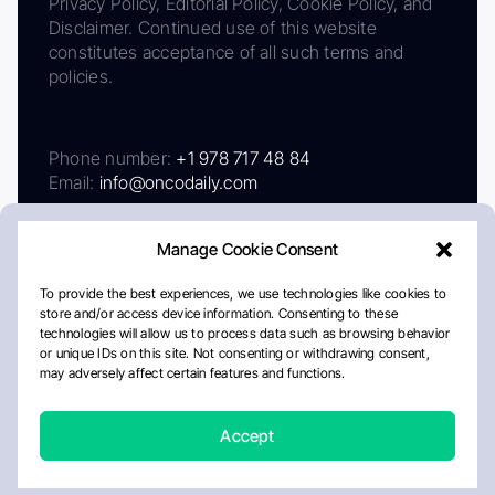
Privacy Policy, Editorial Policy, Cookie Policy, and
Disclaimer. Continued use of this website
constitutes acceptance of all such terms and
policies.
Phone number:
+1 978 717 48 84
Email:
info@oncodaily.com
Manage Cookie Consent
To provide the best experiences, we use technologies like cookies to
store and/or access device information. Consenting to these
technologies will allow us to process data such as browsing behavior
or unique IDs on this site. Not consenting or withdrawing consent,
may adversely affect certain features and functions.
About
Privacy Policy
Editorial Policy
Cookie Policy
Disclaimer
Accept
Crafted by Matemat