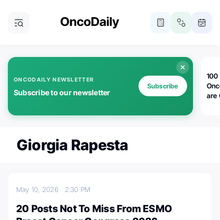
100 
ONCODAILY NEWSLETTER
Onc
Subscribe
Subscribe to our newsletter
are
Giorgia Rapesta
May 10, 2026
2:30 PM
20 Posts Not To Miss From ESMO