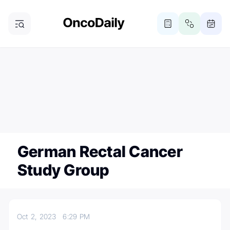
ONCODAILY NEWSLETTER
Subscribe
Subscribe to our newsletter
German Rectal Cancer
Study Group
Oct 2, 2023
6:29 PM