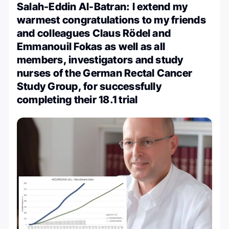
Salah-Eddin Al-Batran: I extend my
warmest congratulations to my friends
and colleagues Claus Rödel and
Emmanouil Fokas as well as all
members, investigators and study
nurses of the German Rectal Cancer
Study Group, for successfully
completing their 18.1 trial