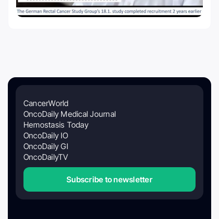
CancerWorld
OncoDaily Medical Journal
Hemostasis Today
OncoDaily IO
OncoDaily GI
OncoDailyTV
Subscribe to newsletter