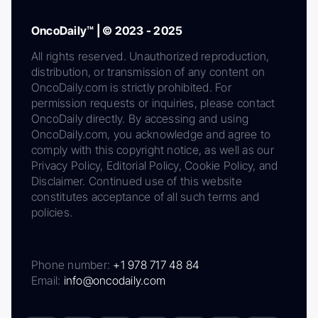
OncoDaily™ | © 2023 - 2025
All rights reserved. Unauthorized reproduction,
distribution, or transmission of any content on
OncoDaily.com is strictly prohibited. For
permission requests or inquiries, please contact
OncoDaily directly. By accessing and using
OncoDaily.com, you acknowledge and agree to
comply with this copyright notice, as well as our
Privacy Policy, Editorial Policy, Cookie Policy, and
Disclaimer. Continued use of this website
constitutes acceptance of all such terms and
policies.
Phone number:
+1 978 717 48 84
Email:
info@oncodaily.com