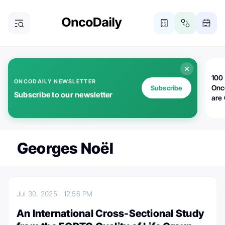
100 
ONCODAILY NEWSLETTER
Onc
Subscribe
Subscribe to our newsletter
are
Georges Noël
Jul 30, 2025
12:56 PM
An International Cross-Sectional Study