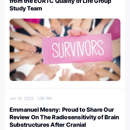
from the EORTC Quality of Life Group
Study Team
Jun 14, 2025
1:36 PM
Emmanuel Mesny: Proud to Share Our
Review On The Radiosensitivity of Brain
Substructures After Cranial