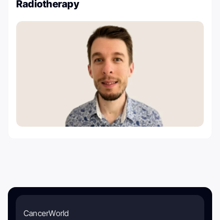
Radiotherapy
CancerWorld