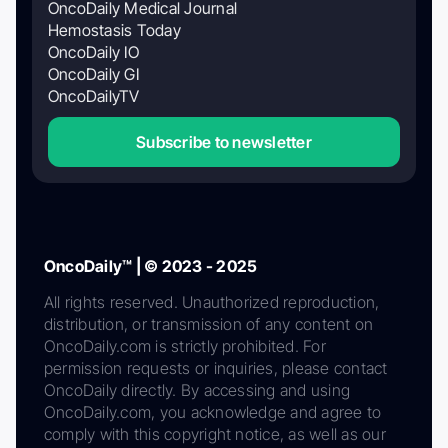
OncoDaily Medical Journal
Hemostasis Today
OncoDaily IO
OncoDaily GI
OncoDailyTV
Subscribe to newsletter
OncoDaily™ | © 2023 - 2025
All rights reserved. Unauthorized reproduction,
distribution, or transmission of any content on
OncoDaily.com is strictly prohibited. For
permission requests or inquiries, please contact
OncoDaily directly. By accessing and using
OncoDaily.com, you acknowledge and agree to
comply with this copyright notice, as well as our