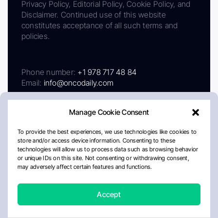
Privacy Policy, Editorial Policy, Cookie Policy, and
Disclaimer. Continued use of this website
constitutes acceptance of all such terms and
policies.
Phone number:
+1 978 717 48 84
Email:
info@oncodaily.com
Manage Cookie Consent
To provide the best experiences, we use technologies like cookies to
store and/or access device information. Consenting to these
technologies will allow us to process data such as browsing behavior
or unique IDs on this site. Not consenting or withdrawing consent,
may adversely affect certain features and functions.
About
Privacy Policy
Editorial Policy
Cookie Policy
Disclaimer
Accept
Crafted by Matemat