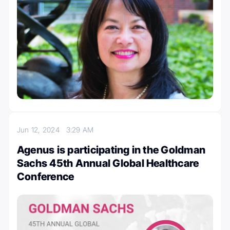
Jun 12, 2024
3:29 AM
Agenus is participating in the Goldman
Sachs 45th Annual Global Healthcare
Conference