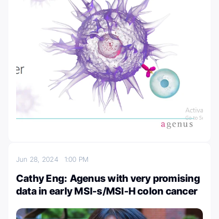
Jun 28, 2024
1:00 PM
Cathy Eng: Agenus with very promising
data in early MSI-s/MSI-H colon cancer