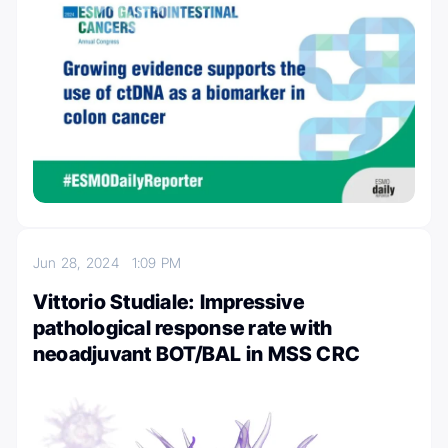
Jun 28, 2024
1:09 PM
Vittorio Studiale: Impressive
pathological response rate with
neoadjuvant BOT/BAL in MSS CRC