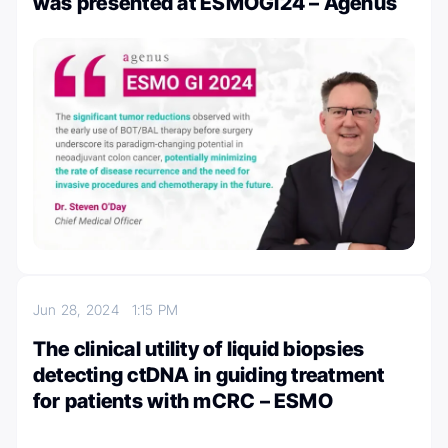
was presented at ESMOGI24 – Agenus
Jun 28, 2024
1:15 PM
The clinical utility of liquid biopsies
detecting ctDNA in guiding treatment
for patients with mCRC – ESMO