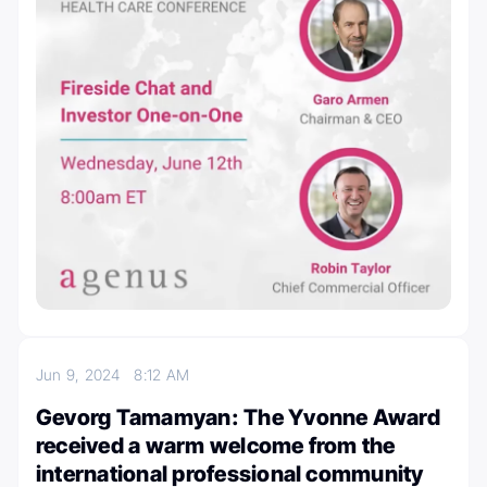
Jun 9, 2024
8:12 AM
Gevorg Tamamyan: The Yvonne Award
received a warm welcome from the
international professional community