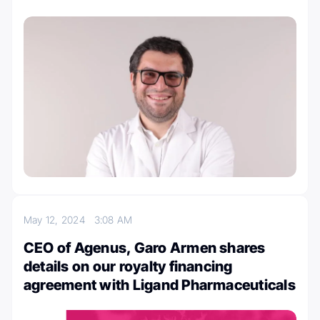
May 12, 2024
3:08 AM
CEO of Agenus, Garo Armen shares
details on our royalty financing
agreement with Ligand Pharmaceuticals