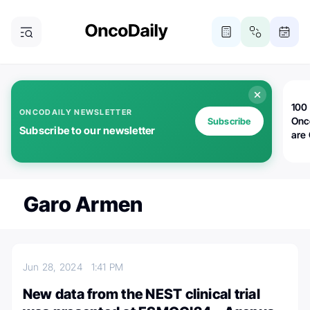
100 
ONCODAILY NEWSLETTER
Onc
Subscribe
Subscribe to our newsletter
are
Garo Armen
Jun 28, 2024
1:41 PM
New data from the NEST clinical trial