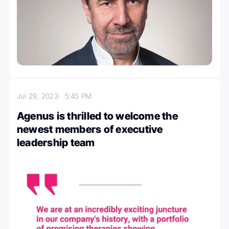
Jul 29, 2023
5:45 PM
Agenus is thrilled to welcome the
newest members of executive
leadership team