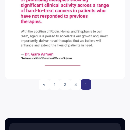
«
1
2
3
4