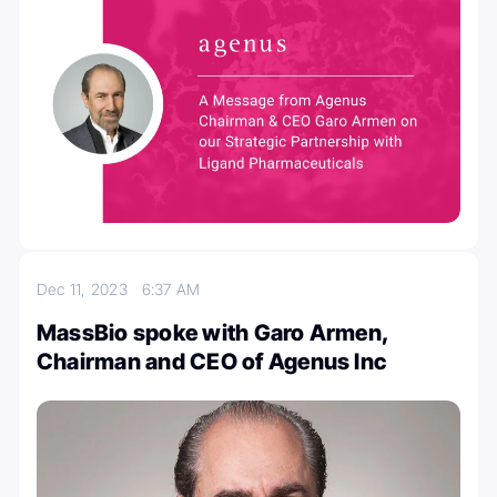
Dec 11, 2023
6:37 AM
MassBio spoke with Garo Armen,
Chairman and CEO of Agenus Inc