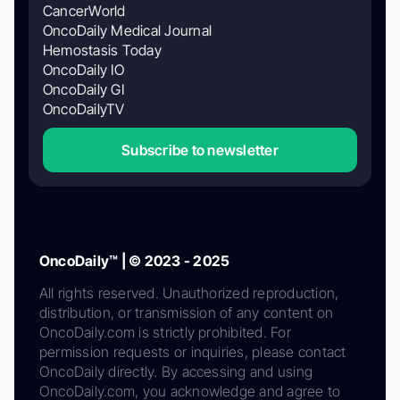
CancerWorld
OncoDaily Medical Journal
Hemostasis Today
OncoDaily IO
OncoDaily GI
OncoDailyTV
Subscribe to newsletter
OncoDaily™ | © 2023 - 2025
All rights reserved. Unauthorized reproduction,
distribution, or transmission of any content on
OncoDaily.com is strictly prohibited. For
permission requests or inquiries, please contact
OncoDaily directly. By accessing and using
OncoDaily.com, you acknowledge and agree to