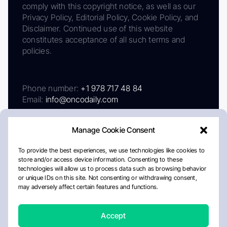
comply with this copyright notice, as well as our
Privacy Policy, Editorial Policy, Cookie Policy, and
Disclaimer. Continued use of this website
constitutes acceptance of all such terms and
policies.
Phone number:
+1 978 717 48 84
Email:
info@oncodaily.com
Manage Cookie Consent
To provide the best experiences, we use technologies like cookies to
store and/or access device information. Consenting to these
technologies will allow us to process data such as browsing behavior
or unique IDs on this site. Not consenting or withdrawing consent,
may adversely affect certain features and functions.
About
Privacy Policy
Editorial Policy
Cookie Policy
Disclaimer
Accept
Crafted by Matemat