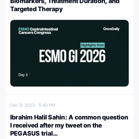
Biomarkers, Treatment Duration, and
Targeted Therapy
Dec 8, 2023
5:40 PM
Ibrahim Halil Sahin: A common question
I received after my tweet on the
PEGASUS trial…