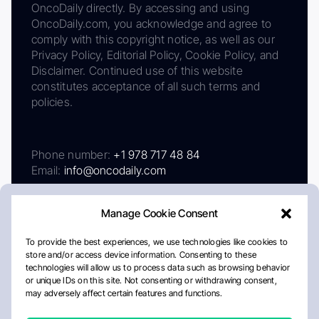
OncoDaily directly. By accessing and using
OncoDaily.com, you acknowledge and agree to
comply with this copyright notice, as well as our
Privacy Policy, Editorial Policy, Cookie Policy, and
Disclaimer. Continued use of this website
constitutes acceptance of all such terms and
policies.
Phone number:
+1 978 717 48 84
Email:
info@oncodaily.com
Manage Cookie Consent
To provide the best experiences, we use technologies like cookies to
store and/or access device information. Consenting to these
technologies will allow us to process data such as browsing behavior
or unique IDs on this site. Not consenting or withdrawing consent,
may adversely affect certain features and functions.
About
Privacy Policy
Editorial Policy
Cookie Policy