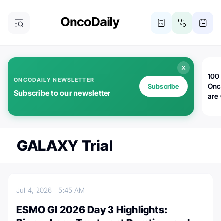
100 
ONCODAILY NEWSLETTER
Onc
Subscribe
Subscribe to our newsletter
are
GALAXY Trial
Jul 4, 2026
5:45 AM
ESMO GI 2026 Day 3 Highlights: