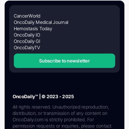
CancerWorld
OncoDaily Medical Journal
Hemostasis Today
OncoDaily IO
OncoDaily GI
OncoDailyTV
Subscribe to newsletter
OncoDaily™ | © 2023 - 2025
All rights reserved. Unauthorized reproduction,
distribution, or transmission of any content on
OncoDaily.com is strictly prohibited. For
permission requests or inquiries, please contact